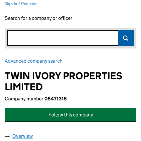
Sign in / Register
Search for a company or officer
Advanced company search
Link opens in new window
TWIN IVORY PROPERTIES
LIMITED
Company number
08471318
Follow this company
Overview
Company
for TWIN IVORY PROPERTIES LIMITED (0847131