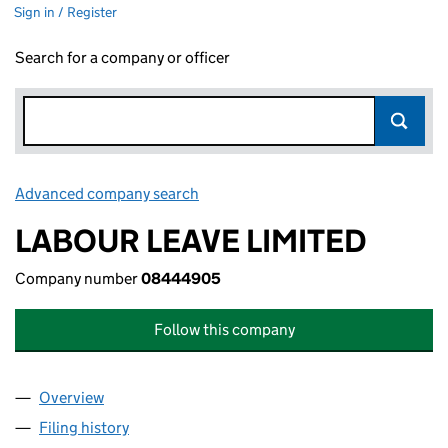
Sign in / Register
Search for a company or officer
Advanced company search
Link opens in new window
LABOUR LEAVE LIMITED
Company number
08444905
Follow this company
Overview
Company
for LABOUR LEAVE LIMITED (08444905)
Filing history
for LABOUR LEAVE LIMITED (08444905)