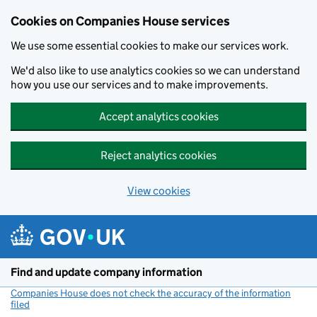
Cookies on Companies House services
We use some essential cookies to make our services work.
We'd also like to use analytics cookies so we can understand
how you use our services and to make improvements.
Accept analytics cookies
Reject analytics cookies
View cookies
Skip to main content
Find and update company information
Companies House does not check the accuracy of the information
filed
(link opens a new window)