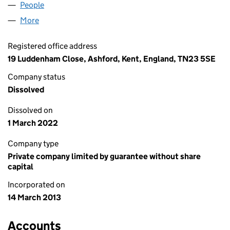
People
for LABOUR LEAVE LIMITED (08444905)
More
for LABOUR LEAVE LIMITED (08444905)
Registered office address
19 Luddenham Close, Ashford, Kent, England, TN23 5SE
Company status
Dissolved
Dissolved on
1 March 2022
Company type
Private company limited by guarantee without share
capital
Incorporated on
14 March 2013
Accounts