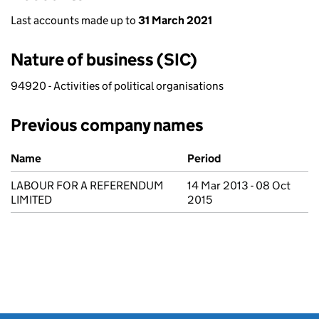
Last accounts made up to
31 March 2021
Nature of business (SIC)
94920 - Activities of political organisations
Previous company names
Previous company names
Name
Period
LABOUR FOR A REFERENDUM
14 Mar 2013 - 08 Oct
LIMITED
2015