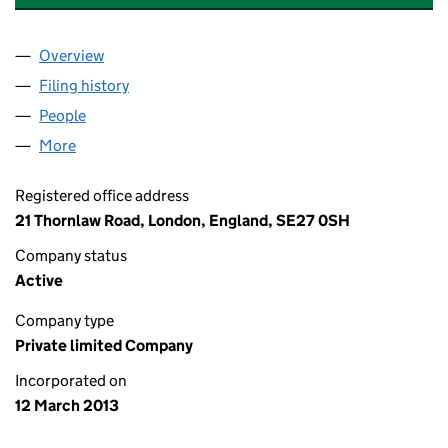
Overview
Company
for 21 THORNLAW ROAD LIMITED (08440202)
Filing history
for 21 THORNLAW ROAD LIMITED (0844020
People
for 21 THORNLAW ROAD LIMITED (08440202)
More
for 21 THORNLAW ROAD LIMITED (08440202)
Registered office address
21 Thornlaw Road, London, England, SE27 0SH
Company status
Active
Company type
Private limited Company
Incorporated on
12 March 2013