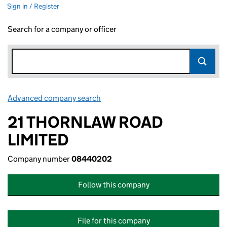
Sign in / Register
Search for a company or officer
Advanced company search
Link opens in new window
21 THORNLAW ROAD
LIMITED
Company number
08440202
Follow this company
File for this company