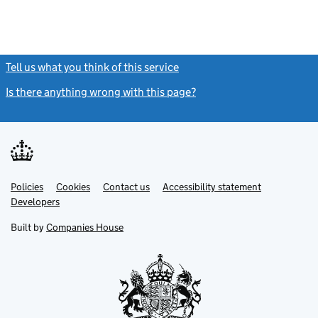
Tell us what you think of this service
(link opens a new window)
Is there anything wrong with this page?
(link opens a new windo
Link
Link
Policies
Support links
Cookies
Contact us
Accessibility statement
opens
opens
Link
Developers
in
in
opens
new
new
in
Built by
Companies House
tab
tab
new
tab