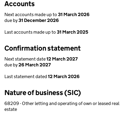
Accounts
Next accounts made up to
31 March 2026
due by
31 December 2026
Last accounts made up to
31 March 2025
Confirmation statement
Next statement date
12 March 2027
due by
26 March 2027
Last statement dated
12 March 2026
Nature of business (SIC)
68209 - Other letting and operating of own or leased real
estate