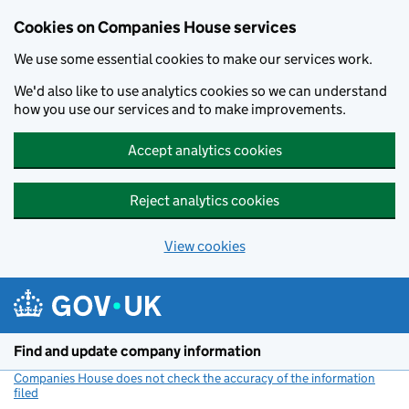
Cookies on Companies House services
We use some essential cookies to make our services work.
We'd also like to use analytics cookies so we can understand
how you use our services and to make improvements.
Accept analytics cookies
Reject analytics cookies
View cookies
Skip to main content
Find and update company information
Companies House does not check the accuracy of the information
filed
(link opens a new window)