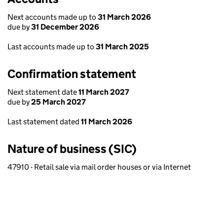
Next accounts made up to
31 March 2026
due by
31 December 2026
Last accounts made up to
31 March 2025
Confirmation statement
Next statement date
11 March 2027
due by
25 March 2027
Last statement dated
11 March 2026
Nature of business (SIC)
47910 - Retail sale via mail order houses or via Internet