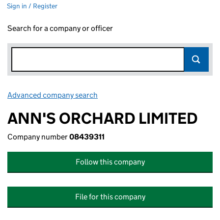
Sign in / Register
Search for a company or officer
Advanced company search
Link opens in new window
ANN'S ORCHARD LIMITED
Company number
08439311
Follow this company
File for this company