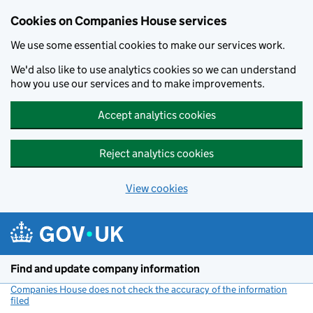
Cookies on Companies House services
We use some essential cookies to make our services work.
We'd also like to use analytics cookies so we can understand
how you use our services and to make improvements.
Accept analytics cookies
Reject analytics cookies
View cookies
Skip to main content
Find and update company information
Companies House does not check the accuracy of the information
filed
(link opens a new window)