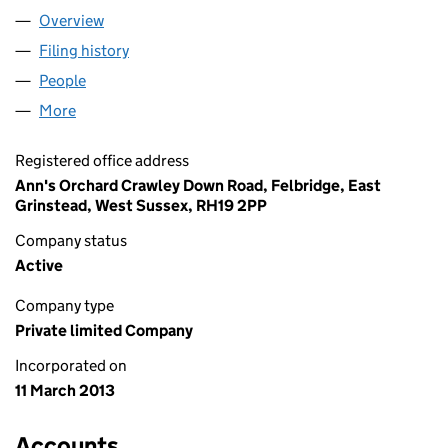
Overview
Company
for ANN'S ORCHARD LIMITED (08439311)
Filing history
for ANN'S ORCHARD LIMITED (08439311)
People
for ANN'S ORCHARD LIMITED (08439311)
More
for ANN'S ORCHARD LIMITED (08439311)
Registered office address
Ann's Orchard Crawley Down Road, Felbridge, East
Grinstead, West Sussex, RH19 2PP
Company status
Active
Company type
Private limited Company
Incorporated on
11 March 2013
Accounts