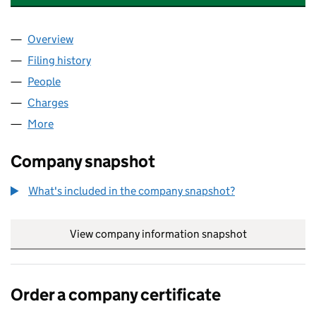
Overview
Company
for EQUITIX CAPITAL EUROBOND 3 LIMITED (0
Filing history
for EQUITIX CAPITAL EUROBOND 3 LIMITED
People
for EQUITIX CAPITAL EUROBOND 3 LIMITED (084
Charges
for EQUITIX CAPITAL EUROBOND 3 LIMITED (08
More
for EQUITIX CAPITAL EUROBOND 3 LIMITED (08430
Company snapshot
What's included in the company snapshot?
View company information snapshot
link opens in
Order a company certificate