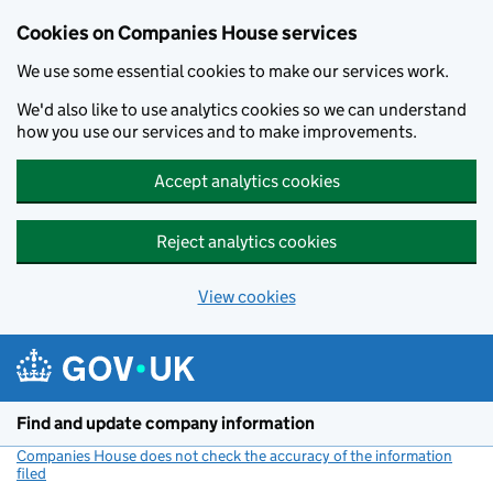
Cookies on Companies House services
We use some essential cookies to make our services work.
We'd also like to use analytics cookies so we can understand
how you use our services and to make improvements.
Accept analytics cookies
Reject analytics cookies
View cookies
Skip to main content
Find and update company information
Companies House does not check the accuracy of the information
filed
(link opens a new window)