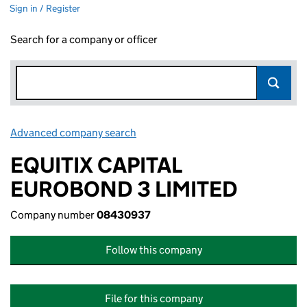
Sign in / Register
Search for a company or officer
Advanced company search
Link opens in new window
EQUITIX CAPITAL
EUROBOND 3 LIMITED
Company number
08430937
Follow this company
File for this company