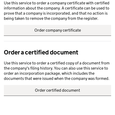
Use this service to order a company certificate with certified
information about the company. A certificate can be used to
prove that a company is incorporated, and that no action is
being taken to remove the company from the register.
Order company certificate
Order a certified document
Use this service to order a certified copy of a document from
the company's filing history. You can also use this service to
order an incorporation package, which includes the
documents that were issued when the company was formed.
Order certified document