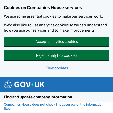
Cookies on Companies House services
We use some essential cookies to make our services work.
We'd also like to use analytics cookies so we can understand
how you use our services and to make improvements.
Accept analytics cookies
Reject analytics cookies
View cookies
Skip to main content
Find and update company information
Companies House does not check the accuracy of the information
filed
(link opens a new window)