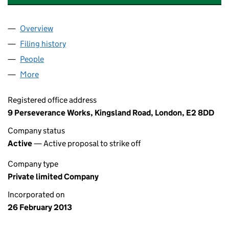
Overview
Company
for MACLEAN & KNIGHT LIMITED (08419469)
Filing history
for MACLEAN & KNIGHT LIMITED (08419469
People
for MACLEAN & KNIGHT LIMITED (08419469)
More
for MACLEAN & KNIGHT LIMITED (08419469)
Registered office address
9 Perseverance Works, Kingsland Road, London, E2 8DD
Company status
Active
— Active proposal to strike off
Company type
Private limited Company
Incorporated on
26 February 2013