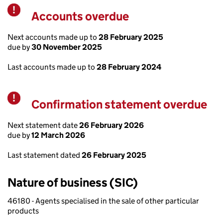
Accounts overdue
Warning
Next accounts made up to
28 February 2025
due by
30 November 2025
Last accounts made up to
28 February 2024
Confirmation statement overdue
Warning
Next statement date
26 February 2026
due by
12 March 2026
Last statement dated
26 February 2025
Nature of business (SIC)
46180 - Agents specialised in the sale of other particular
products