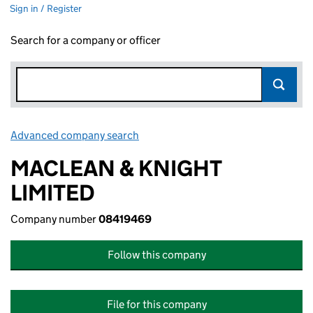
Sign in / Register
Search for a company or officer
Advanced company search
Link opens in new window
MACLEAN & KNIGHT
LIMITED
Company number
08419469
Follow this company
File for this company