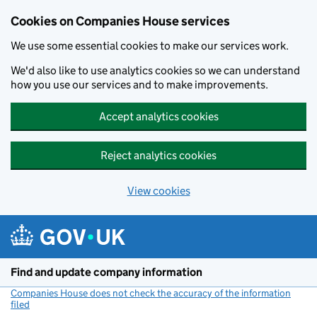
Cookies on Companies House services
We use some essential cookies to make our services work.
We'd also like to use analytics cookies so we can understand
how you use our services and to make improvements.
Accept analytics cookies
Reject analytics cookies
View cookies
Skip to main content
Find and update company information
Companies House does not check the accuracy of the information
filed
(link opens a new window)