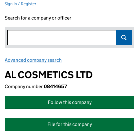
Sign in / Register
Search for a company or officer
Advanced company search
Link opens in new window
AL COSMETICS LTD
Company number
08414657
Follow this company
File for this company