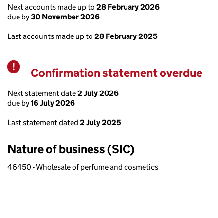
Next accounts made up to
28 February 2026
due by
30 November 2026
Last accounts made up to
28 February 2025
Confirmation statement overdue
Warning
Next statement date
2 July 2026
due by
16 July 2026
Last statement dated
2 July 2025
Nature of business (SIC)
46450 - Wholesale of perfume and cosmetics