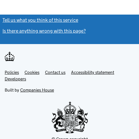
Tell us what you think of this service
(link opens a new window)
Is there anything wrong with this page?
(link opens a new windo
Link
Link
Policies
Support links
Cookies
Contact us
Accessibility statement
opens
opens
Link
Developers
in
in
opens
new
new
in
Built by
Companies House
tab
tab
new
tab