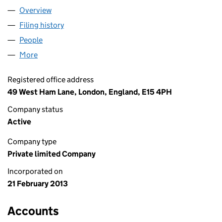
Overview
Company
for AL COSMETICS LTD (08414657)
Filing history
for AL COSMETICS LTD (08414657)
People
for AL COSMETICS LTD (08414657)
More
for AL COSMETICS LTD (08414657)
Registered office address
49 West Ham Lane, London, England, E15 4PH
Company status
Active
Company type
Private limited Company
Incorporated on
21 February 2013
Accounts