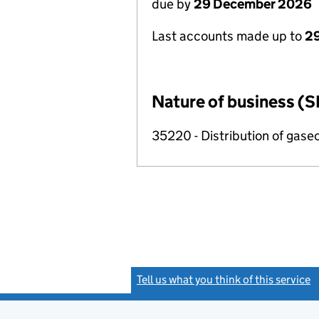
due by
29 December 2026
Last accounts made up to
2
Nature of business (S
35220 - Distribution of gase
Tell us what you think of this service
(