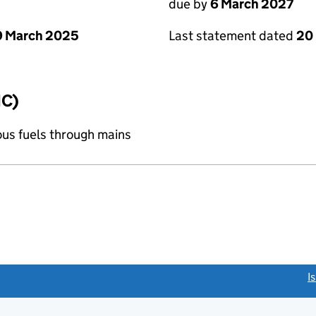
due by
6 March 2027
9 March 2025
Last statement dated
20
IC)
ous fuels through mains
link opens a new window)
I