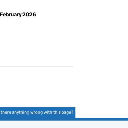
 February 2026
s there anything wrong with this page?
(link opens a new window)