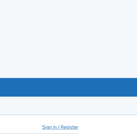
Sign in / Register