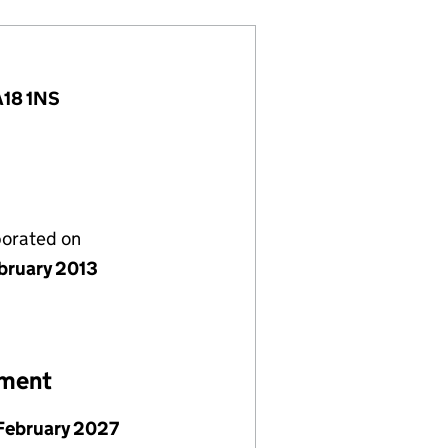
A18 1NS
porated on
bruary 2013
ement
February 2027