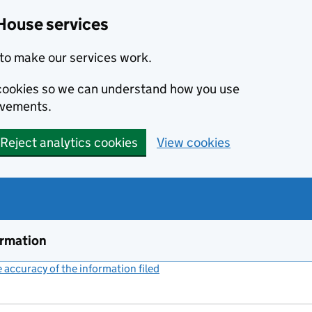
House services
to make our services work.
s cookies so we can understand how you use
ovements.
Reject analytics cookies
View cookies
ormation
accuracy of the information filed
(link opens a new window)