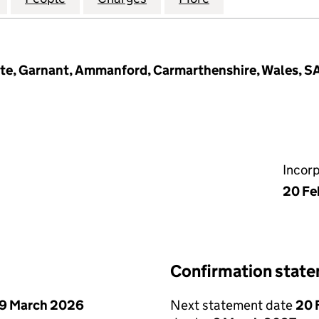
tate, Garnant, Ammanford, Carmarthenshire, Wales, S
Incor
20 Fe
Confirmation stat
9 March 2026
Next statement date
20 