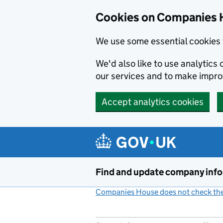
Cookies on Companies 
We use some essential cookies 
We'd also like to use analytic
our services and to make impr
Accept analytics cookies
Skip to main content
Find and update company inf
Companies House does not check the 