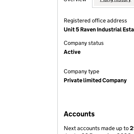
Registered office address
Unit 5 Raven Industrial Es
Company status
Active
Company type
Private limited Company
Accounts
Next accounts made up to
2