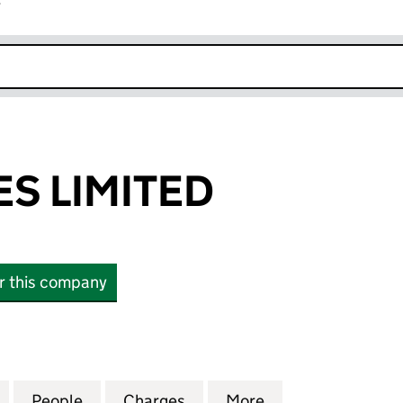
r
k opens in new window
ES LIMITED
or this company
LIMITED (08412072)
for GAS 4 WALES LIMITED (08412072)
People
for GAS 4 WALES LIMITED (08412072)
Charges
for GAS 4 WALES LIMITED (
More
for GAS 4 WALES