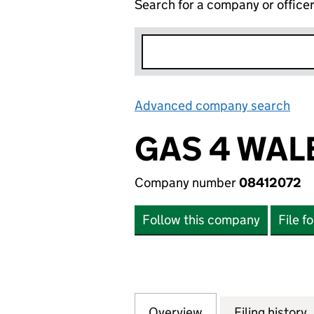
Search for a company or office
Advanced company search
Lin
GAS 4 WAL
Company number
08412072
Follow this company
File f
Overview
Company
for GAS 4 WALES 
Filing history