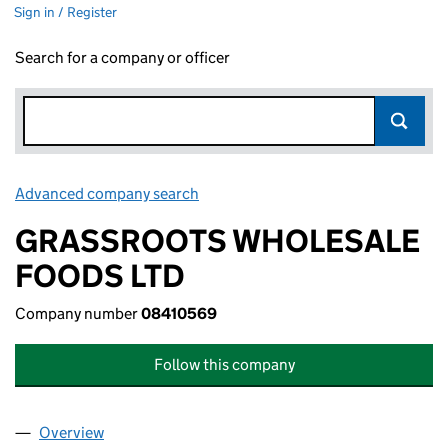
Sign in / Register
Search for a company or officer
Advanced company search
Link opens in new window
GRASSROOTS WHOLESALE
FOODS LTD
Company number
08410569
Follow this company
Overview
Company
for GRASSROOTS WHOLESALE FOODS LTD (08