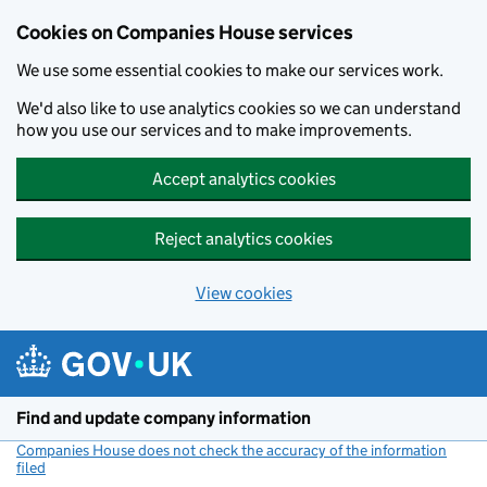
Cookies on Companies House services
We use some essential cookies to make our services work.
We'd also like to use analytics cookies so we can understand
how you use our services and to make improvements.
Accept analytics cookies
Reject analytics cookies
View cookies
Skip to main content
Find and update company information
Companies House does not check the accuracy of the information
filed
(link opens a new window)