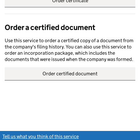
Order certificate
Order a certified document
Use this service to order a certified copy of a document from
the company's filing history. You can also use this service to
order an incorporation package, which includes the
documents that were issued when the company was formed.
Order certified document
Tell us what you think of this service
(link opens a new window)