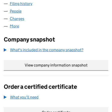
Filing history
for GRASSROOTS WHOLESALE FOODS LTD 
People
for GRASSROOTS WHOLESALE FOODS LTD (0841
Charges
for GRASSROOTS WHOLESALE FOODS LTD (084
More
for GRASSROOTS WHOLESALE FOODS LTD (08410
Company snapshot
What's included in the company snapshot?
View company information snapshot
link opens in
Order a certified certificate
What you'll need
to order a certified certificate