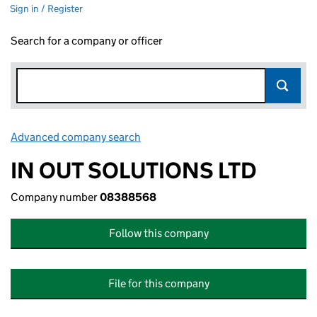
Sign in / Register
Search for a company or officer
Advanced company search
Link opens in new window
IN OUT SOLUTIONS LTD
Company number
08388568
Follow this company
File for this company