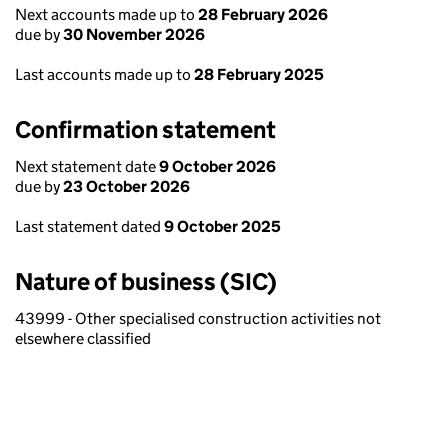
Next accounts made up to
28 February 2026
due by
30 November 2026
Last accounts made up to
28 February 2025
Confirmation statement
Next statement date
9 October 2026
due by
23 October 2026
Last statement dated
9 October 2025
Nature of business (SIC)
43999 - Other specialised construction activities not
elsewhere classified