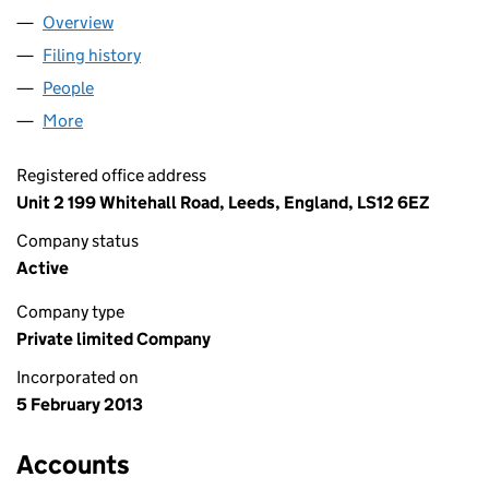
Overview
Company
for IN OUT SOLUTIONS LTD (08388568)
Filing history
for IN OUT SOLUTIONS LTD (08388568)
People
for IN OUT SOLUTIONS LTD (08388568)
More
for IN OUT SOLUTIONS LTD (08388568)
Registered office address
Unit 2 199 Whitehall Road, Leeds, England, LS12 6EZ
Company status
Active
Company type
Private limited Company
Incorporated on
5 February 2013
Accounts