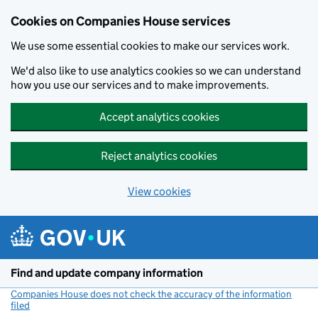
Cookies on Companies House services
We use some essential cookies to make our services work.
We'd also like to use analytics cookies so we can understand
how you use our services and to make improvements.
Accept analytics cookies
Reject analytics cookies
View cookies
Skip to main content
Find and update company information
Companies House does not check the accuracy of the information
filed
(link opens a new window)