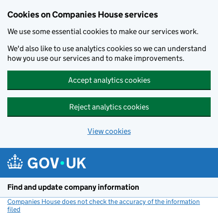
Cookies on Companies House services
We use some essential cookies to make our services work.
We'd also like to use analytics cookies so we can understand
how you use our services and to make improvements.
Accept analytics cookies
Reject analytics cookies
View cookies
Skip to main content
Find and update company information
Companies House does not check the accuracy of the information
filed
(link opens a new window)