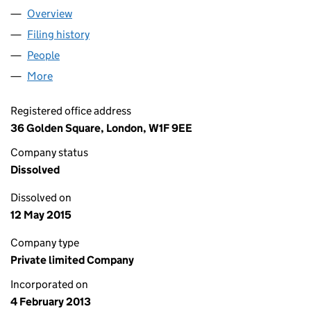
Overview
Company
for M&C SAATCHI MOBILE INTERNATIONAL HO
Filing history
for M&C SAATCHI MOBILE INTERNATIONAL
People
for M&C SAATCHI MOBILE INTERNATIONAL HOLDI
More
for M&C SAATCHI MOBILE INTERNATIONAL HOLDIN
Registered office address
36 Golden Square, London, W1F 9EE
Company status
Dissolved
Dissolved on
12 May 2015
Company type
Private limited Company
Incorporated on
4 February 2013