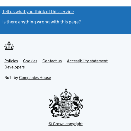
Tell us what you think of this service
(link opens a new window)
Is there anything wrong with this page?
(link opens a new windo
Link
Link
Policies
Support links
Cookies
Contact us
Accessibility statement
opens
opens
Link
Developers
in
in
opens
new
new
in
Built by
Companies House
tab
tab
new
tab
© Crown copyright