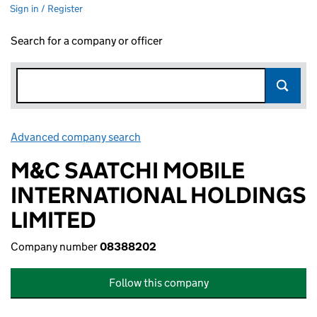
Sign in / Register
Search for a company or officer
Advanced company search
Link opens in new window
M&C SAATCHI MOBILE
INTERNATIONAL HOLDINGS
LIMITED
Company number
08388202
Follow this company