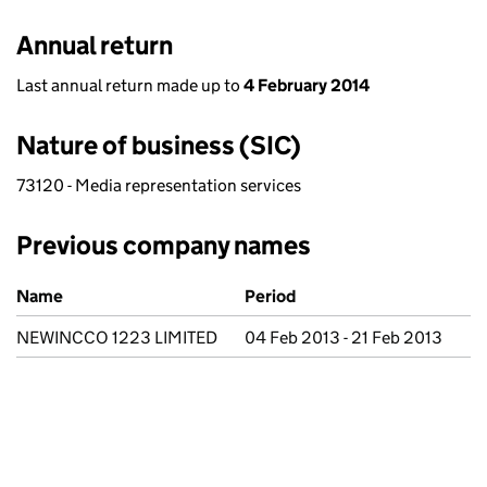
Annual return
Last annual return made up to
4 February 2014
Nature of business (SIC)
73120 - Media representation services
Previous company names
Previous company names
Name
Period
NEWINCCO 1223 LIMITED
04 Feb 2013 - 21 Feb 2013