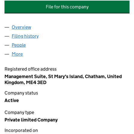
File for this company
Overview
Company
for CHATHAM MARITIME CAR PARK MANAGEME
Filing history
for CHATHAM MARITIME CAR PARK MANAG
People
for CHATHAM MARITIME CAR PARK MANAGEMENT
More
for CHATHAM MARITIME CAR PARK MANAGEMENT 
Registered office address
Management Suite, St Mary's Island, Chatham, United
Kingdom, ME4 3ED
Company status
Active
Company type
Private limited Company
Incorporated on