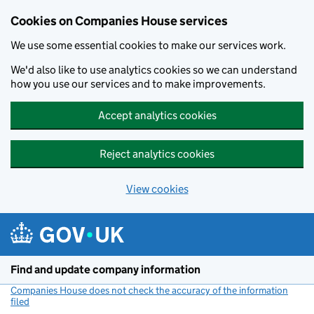
Cookies on Companies House services
We use some essential cookies to make our services work.
We'd also like to use analytics cookies so we can understand
how you use our services and to make improvements.
Accept analytics cookies
Reject analytics cookies
View cookies
Skip to main content
Find and update company information
Companies House does not check the accuracy of the information
filed
(link opens a new window)