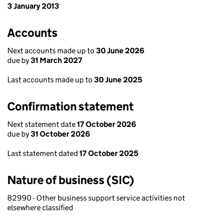
3 January 2013
Accounts
Next accounts made up to
30 June 2026
due by
31 March 2027
Last accounts made up to
30 June 2025
Confirmation statement
Next statement date
17 October 2026
due by
31 October 2026
Last statement dated
17 October 2025
Nature of business (SIC)
82990 - Other business support service activities not
elsewhere classified