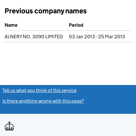
Previous company names
Previous company names
Name
Period
ALNERY NO. 3090 LIMITED
03 Jan 2013 - 25 Mar 2013
Tell us what you think of this service
(link opens a new window)
Is there anything wrong with this page?
(link opens a new windo