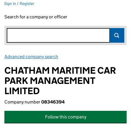
Sign in / Register
Search for a company or officer
Advanced company search
Link opens in new window
CHATHAM MARITIME CAR
PARK MANAGEMENT
LIMITED
Company number
08346394
Follow this company