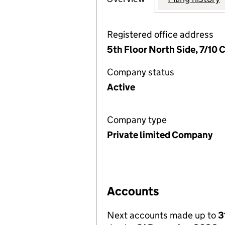
Registered office address
5th Floor North Side, 7/10
Company status
Active
Company type
Private limited Company
Accounts
Next accounts made up to
3