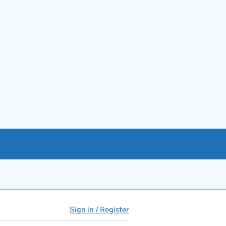
Sign in / Register