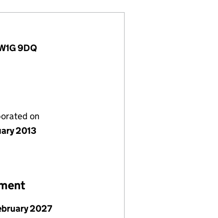
, W1G 9DQ
porated on
uary 2013
ement
ebruary 2027