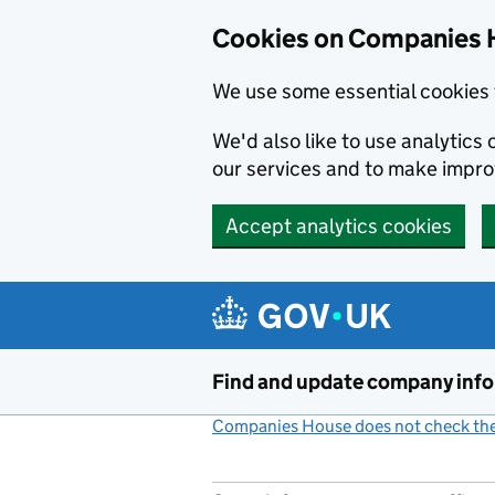
Cookies on Companies 
We use some essential cookies 
We'd also like to use analytic
our services and to make impr
Accept analytics cookies
Skip to main content
Find and update company inf
Companies House does not check the 