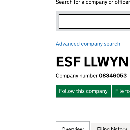
Search for a company or office
Advanced company search
Lin
ESF LLWYN
Company number
08346053
Follow this company
File f
Overview
Company
for ESF LLWYNDU
Filing history