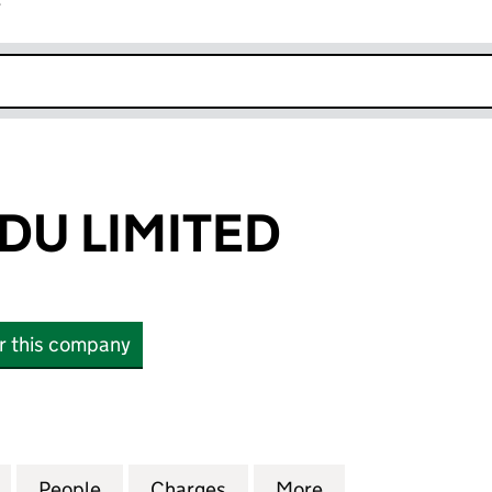
r
k opens in new window
DU LIMITED
or this company
 LIMITED (08346053)
for ESF LLWYNDU LIMITED (08346053)
People
for ESF LLWYNDU LIMITED (08346053)
Charges
for ESF LLWYNDU LIMITED 
More
for ESF LLWYNDU