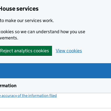
House services
to make our services work.
s cookies so we can understand how you use
ovements.
Reject analytics cookies
View cookies
ormation
accuracy of the information filed
(link opens a new window)