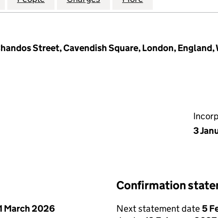
 Chandos Street, Cavendish Square, London, England
Incor
3 Jan
Confirmation stat
1 March 2026
Next statement date
5 F