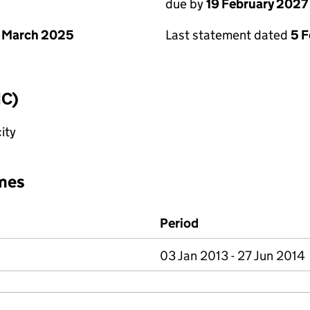
due by
19 February 2027
 March 2025
Last statement dated
5 
IC)
ity
mes
Period
03 Jan 2013 - 27 Jun 2014