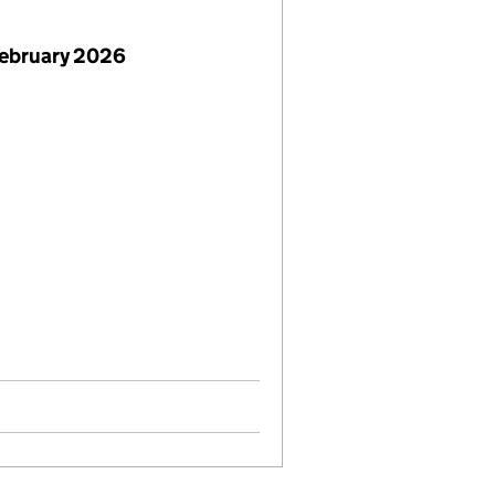
February 2026