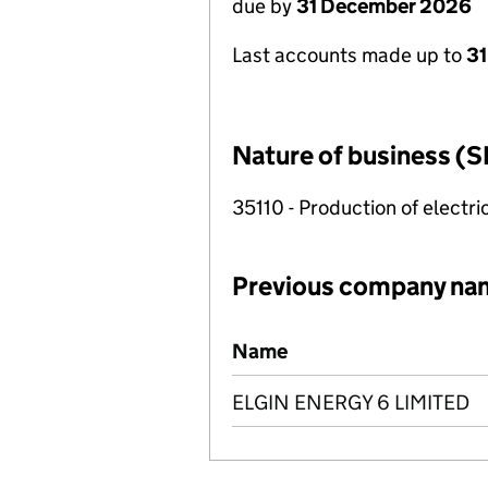
due by
31 December 2026
Last accounts made up to
31
Nature of business (S
35110 - Production of electric
Previous company na
Previous company names
Name
ELGIN ENERGY 6 LIMITED