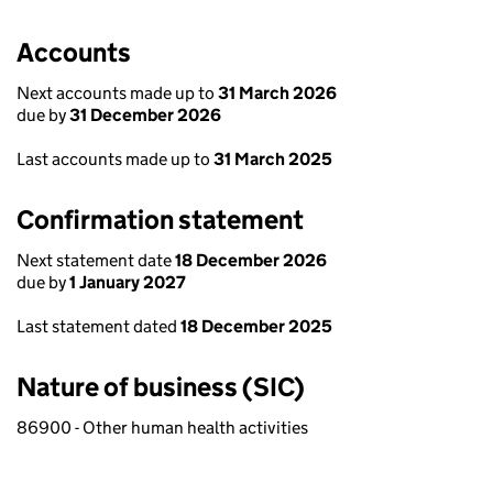
Accounts
Next accounts made up to
31 March 2026
due by
31 December 2026
Last accounts made up to
31 March 2025
Confirmation statement
Next statement date
18 December 2026
due by
1 January 2027
Last statement dated
18 December 2025
Nature of business (SIC)
86900 - Other human health activities