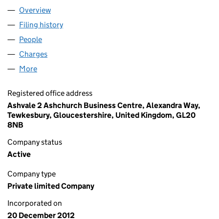
Overview
Company
for HEALTHKINECT LIMITED (08337741)
Filing history
for HEALTHKINECT LIMITED (08337741)
People
for HEALTHKINECT LIMITED (08337741)
Charges
for HEALTHKINECT LIMITED (08337741)
More
for HEALTHKINECT LIMITED (08337741)
Registered office address
Ashvale 2 Ashchurch Business Centre, Alexandra Way,
Tewkesbury, Gloucestershire, United Kingdom, GL20
8NB
Company status
Active
Company type
Private limited Company
Incorporated on
20 December 2012