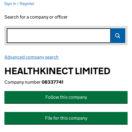
Sign in / Register
Search for a company or officer
Advanced company search
Link opens in new window
HEALTHKINECT LIMITED
Company number
08337741
Follow this company
File for this company