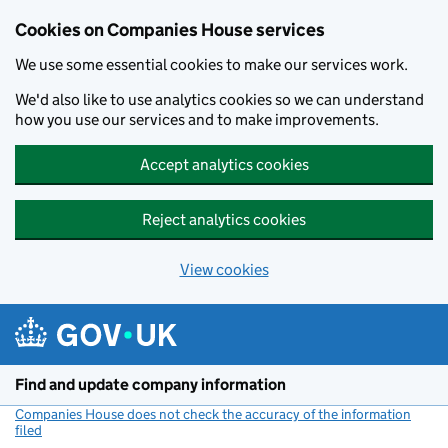
Cookies on Companies House services
We use some essential cookies to make our services work.
We'd also like to use analytics cookies so we can understand
how you use our services and to make improvements.
Accept analytics cookies
Reject analytics cookies
View cookies
Skip to main content
Find and update company information
Companies House does not check the accuracy of the information
filed
(link opens a new window)