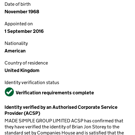
Date of birth
November 1968
Appointed on
1 September 2016
Nationality
American
Country of residence
United Kingdom
Identity verification status
Verified
Verification requirements complete
Identity verified by an Authorised Corporate Service
Provider (ACSP)
MADE SIMPLE GROUP LIMITED ACSP has confirmed that
they have verified the identity of Brian Jon Storey to the
standard set by Companies House and is satisfied that the