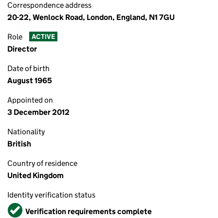
Correspondence address
20-22, Wenlock Road, London, England, N1 7GU
Role
ACTIVE
Director
Date of birth
August 1965
Appointed on
3 December 2012
Nationality
British
Country of residence
United Kingdom
Identity verification status
Verified
Verification requirements complete