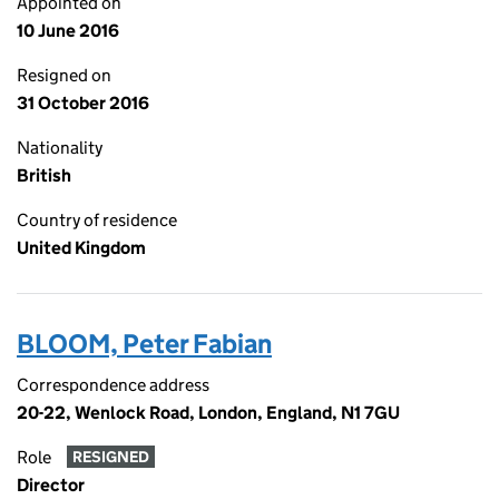
Appointed on
10 June 2016
Resigned on
31 October 2016
Nationality
British
Country of residence
United Kingdom
BLOOM, Peter Fabian
Correspondence address
20-22, Wenlock Road, London, England, N1 7GU
Role
RESIGNED
Director