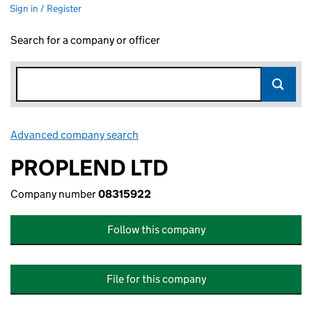
Sign in / Register
Search for a company or officer
Advanced company search
Link opens in new window
PROPLEND LTD
Company number
08315922
Follow this company
File for this company