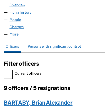
Overview
Company
for PROPLEND LTD (08315922)
Filing history
for PROPLEND LTD (08315922)
People
for PROPLEND LTD (08315922)
Charges
for PROPLEND LTD (08315922)
More
for PROPLEND LTD (08315922)
Officers
Persons with significant control
Filter officers
Filter officers, selecting an input will reload the page.
Current officers
9 officers / 5 resignations
Officers:
BARTABY, Brian Alexander