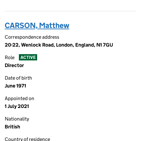
CARSON, Matthew
Correspondence address
20-22, Wenlock Road, London, England, N1 7GU
Role
ACTIVE
Director
Date of birth
June 1971
Appointed on
1 July 2021
Nationality
British
Country of residence