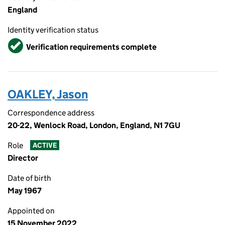
England
Identity verification status
Verified
Verification requirements complete
OAKLEY, Jason
Correspondence address
20-22, Wenlock Road, London, England, N1 7GU
Role
ACTIVE
Director
Date of birth
May 1967
Appointed on
15 November 2022