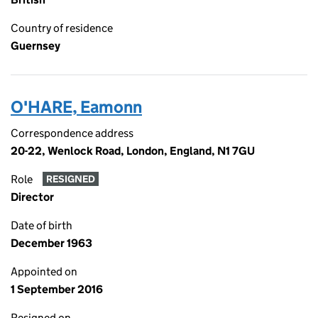
Country of residence
Guernsey
O'HARE, Eamonn
Correspondence address
20-22, Wenlock Road, London, England, N1 7GU
Role
RESIGNED
Director
Date of birth
December 1963
Appointed on
1 September 2016
Resigned on