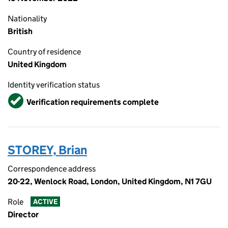
Nationality
British
Country of residence
United Kingdom
Identity verification status
Verified
Verification requirements complete
STOREY, Brian
Correspondence address
20-22, Wenlock Road, London, United Kingdom, N1 7GU
Role
ACTIVE
Director