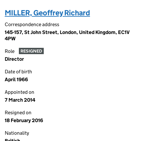
MILLER, Geoffrey Richard
Correspondence address
145-157, St John Street, London, United Kingdom, EC1V
4PW
Role
RESIGNED
Director
Date of birth
April 1966
Appointed on
7 March 2014
Resigned on
18 February 2016
Nationality
British