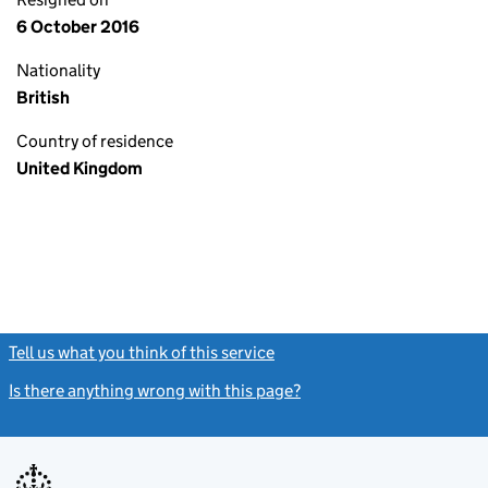
6 October 2016
Nationality
British
Country of residence
United Kingdom
Tell us what you think of this service
(link opens a new window)
Is there anything wrong with this page?
(link opens a new windo