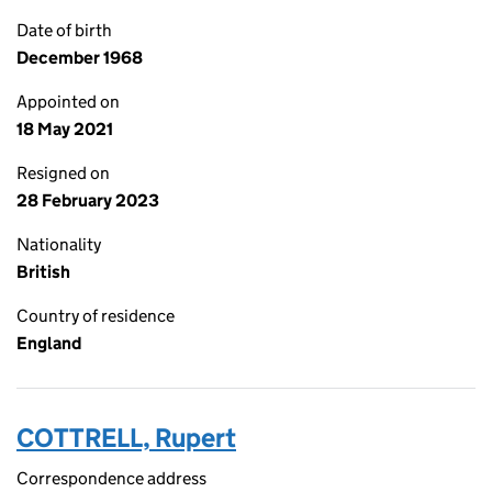
Date of birth
December 1968
Appointed on
18 May 2021
Resigned on
28 February 2023
Nationality
British
Country of residence
England
COTTRELL, Rupert
Correspondence address