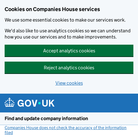
Cookies on Companies House services
We use some essential cookies to make our services work.
We'd also like to use analytics cookies so we can understand
how you use our services and to make improvements.
Accept analytics cookies
Reject analytics cookies
View cookies
Skip to main content
Find and update company information
Companies House does not check the accuracy of the information
filed
(link opens a new window)