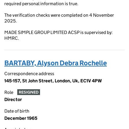
required personal information is true.
The verification checks were completed on 4 November
2025.
MADE SIMPLE GROUP LIMITED ACSP is supervised by:
HMRC.
BARTABY, Alyson Debra Rochelle
Correspondence address
145-157, St John Street, London, Uk, EC1V 4PW
Role
RESIGNED
Director
Date of birth
December 1965