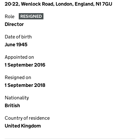
20-22, Wenlock Road, London, England, N1 7GU
Role
RESIGNED
Director
Date of birth
June 1945
Appointed on
1 September 2016
Resigned on
1 September 2018
Nationality
British
Country of residence
United Kingdom