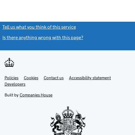
Tell us what you think of this service
(link opens a new window)
Is there anything wrong with this page?
(link opens a new windo
Link
Link
Policies
Support links
Cookies
Contact us
Accessibility statement
opens
opens
Link
Developers
in
in
opens
new
new
in
Built by
Companies House
tab
tab
new
tab