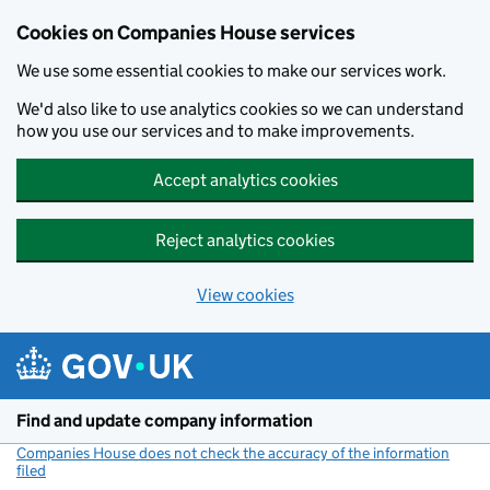
Cookies on Companies House services
We use some essential cookies to make our services work.
We'd also like to use analytics cookies so we can understand
how you use our services and to make improvements.
Accept analytics cookies
Reject analytics cookies
View cookies
Skip to main content
Find and update company information
Companies House does not check the accuracy of the information
filed
(link opens a new window)