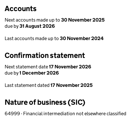
Accounts
Next accounts made up to
30 November 2025
due by
31 August 2026
Last accounts made up to
30 November 2024
Confirmation statement
Next statement date
17 November 2026
due by
1 December 2026
Last statement dated
17 November 2025
Nature of business (SIC)
64999 - Financial intermediation not elsewhere classified