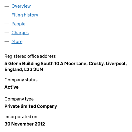
Overview
Company
for CHASE MONRO CLAIMS LTD (08314551)
Filing history
for CHASE MONRO CLAIMS LTD (08314551)
People
for CHASE MONRO CLAIMS LTD (08314551)
Charges
for CHASE MONRO CLAIMS LTD (08314551)
More
for CHASE MONRO CLAIMS LTD (08314551)
Registered office address
5 Glenn Building South 10 A Moor Lane, Crosby, Liverpool,
England, L23 2UN
Company status
Active
Company type
Private limited Company
Incorporated on
30 November 2012