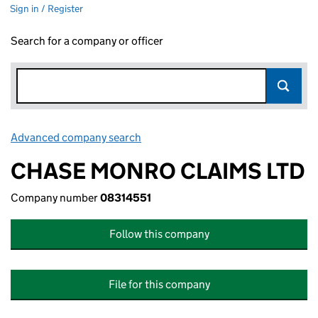
Sign in / Register
Search for a company or officer
Advanced company search
Link opens in new window
CHASE MONRO CLAIMS LTD
Company number
08314551
Follow this company
File for this company