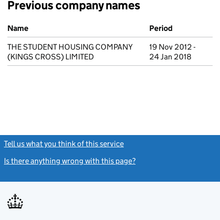
Previous company names
Previous company names
Name
Period
THE STUDENT HOUSING COMPANY
19 Nov 2012 -
(KINGS CROSS) LIMITED
24 Jan 2018
Tell us what you think of this service
(link opens a new window)
Is there anything wrong with this page?
(link opens a new windo