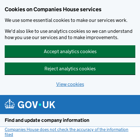
Cookies on Companies House services
We use some essential cookies to make our services work.
We'd also like to use analytics cookies so we can understand
how you use our services and to make improvements.
Accept analytics cookies
Reject analytics cookies
View cookies
Skip to main content
Find and update company information
Companies House does not check the accuracy of the information
filed
(link opens a new window)