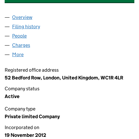
Overview
Company
for THE STUDENT HOUSING COMPANY (OPS) L
Filing history
for THE STUDENT HOUSING COMPANY (OPS)
People
for THE STUDENT HOUSING COMPANY (OPS) LIMI
Charges
for THE STUDENT HOUSING COMPANY (OPS) LI
More
for THE STUDENT HOUSING COMPANY (OPS) LIMIT
Registered office address
52 Bedford Row, London, United Kingdom, WC1R 4LR
Company status
Active
Company type
Private limited Company
Incorporated on
19 November 2012