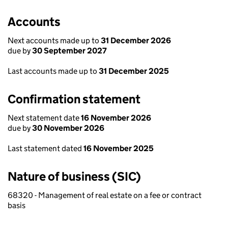
Accounts
Next accounts made up to
31 December 2026
due by
30 September 2027
Last accounts made up to
31 December 2025
Confirmation statement
Next statement date
16 November 2026
due by
30 November 2026
Last statement dated
16 November 2025
Nature of business (SIC)
68320 - Management of real estate on a fee or contract
basis