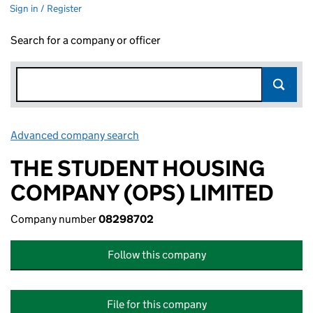
Sign in / Register
Search for a company or officer
Advanced company search
Link opens in new window
THE STUDENT HOUSING
COMPANY (OPS) LIMITED
Company number
08298702
Follow this company
File for this company