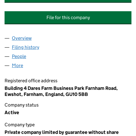
File for this company
Overview
Company
for HOSKINS COURT (CAMBERLEY) MANAGEME
Filing history
for HOSKINS COURT (CAMBERLEY) MANAG
People
for HOSKINS COURT (CAMBERLEY) MANAGEMENT
More
for HOSKINS COURT (CAMBERLEY) MANAGEMENT 
Registered office address
Building 4 Dares Farm Business Park Farnham Road,
Ewshot, Farnham, England, GU10 5BB
Company status
Active
Company type
Private company limited by guarantee without share