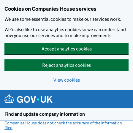
Cookies on Companies House services
We use some essential cookies to make our services work.
We'd also like to use analytics cookies so we can understand
how you use our services and to make improvements.
Accept analytics cookies
Reject analytics cookies
View cookies
Skip to main content
Find and update company information
Companies House does not check the accuracy of the information
filed
(link opens a new window)