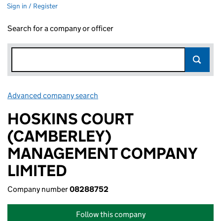
Sign in / Register
Search for a company or officer
Advanced company search
Link opens in new window
HOSKINS COURT
(CAMBERLEY)
MANAGEMENT COMPANY
LIMITED
Company number
08288752
Follow this company