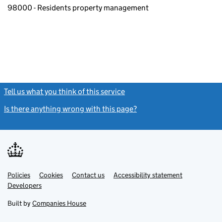
98000 - Residents property management
Tell us what you think of this service
(link opens a new window)
Is there anything wrong with this page?
(link opens a new windo
Link
Link
Policies
Support links
Cookies
Contact us
Accessibility statement
opens
opens
Link
Developers
in
in
opens
new
new
in
Built by
Companies House
tab
tab
new
tab