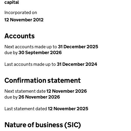
capital
Incorporated on
12 November 2012
Accounts
Next accounts made up to
31 December 2025
due by
30 September 2026
Last accounts made up to
31 December 2024
Confirmation statement
Next statement date
12 November 2026
due by
26 November 2026
Last statement dated
12 November 2025
Nature of business (SIC)