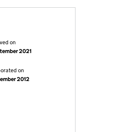
lved on
ptember 2021
porated on
ember 2012