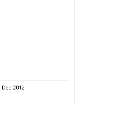
8 Dec 2012