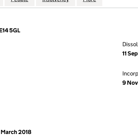
 E14 5GL
Disso
11 Se
Incor
9 Nov
 March 2018