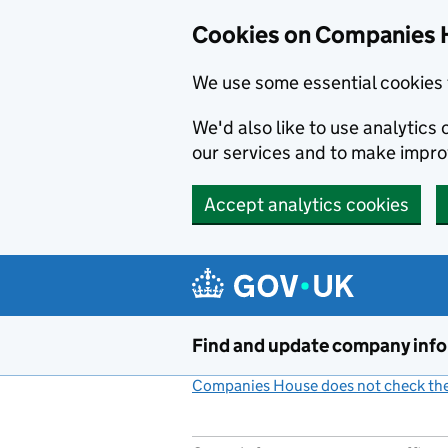
Cookies on Companies 
We use some essential cookies 
We'd also like to use analytic
our services and to make impr
Accept analytics cookies
Skip to main content
Find and update company inf
Companies House does not check the 