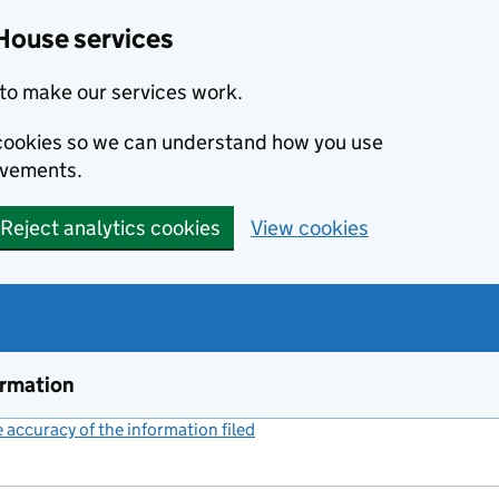
House services
to make our services work.
s cookies so we can understand how you use
ovements.
Reject analytics cookies
View cookies
ormation
accuracy of the information filed
(link opens a new window)