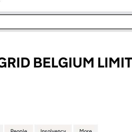
r
k opens in new window
GRID BELGIUM LIMI
ID BELGIUM LIMITED (08288450)
for NATIONAL GRID BELGIUM LIMITED (08288450)
People
for NATIONAL GRID BELGIUM LIMITED (
Insolvency
for NATIONAL GRID BELG
More
for NATIONAL 