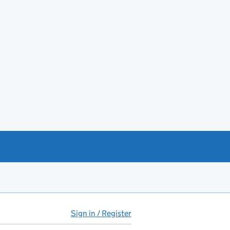
Sign in / Register