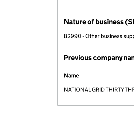
Nature of business (S
82990 - Other business suppo
Previous company na
Previous company names
Name
NATIONAL GRID THIRTY TH