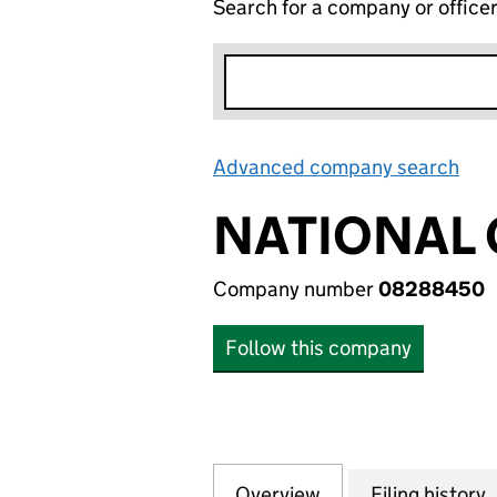
Search for a company or office
Advanced company search
Lin
NATIONAL 
Company number
08288450
Follow this company
Overview
Company
for NATIONAL GR
Filing history