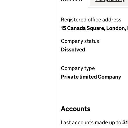
Registered office address
15 Canada Square, London,
Company status
Dissolved
Company type
Private limited Company
Accounts
Last accounts made up to
31