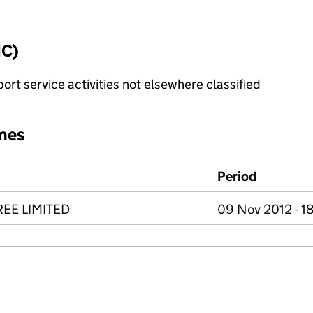
IC)
rt service activities not elsewhere classified
mes
Period
REE LIMITED
09 Nov 2012 - 1