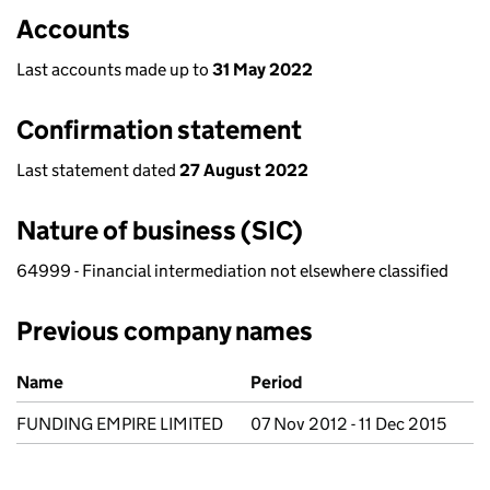
Accounts
Last accounts made up to
31 May 2022
Confirmation statement
Last statement dated
27 August 2022
Nature of business (SIC)
64999 - Financial intermediation not elsewhere classified
Previous company names
Previous company names
Name
Period
FUNDING EMPIRE LIMITED
07 Nov 2012 - 11 Dec 2015