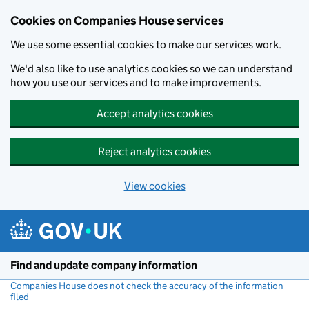
Cookies on Companies House services
We use some essential cookies to make our services work.
We'd also like to use analytics cookies so we can understand
how you use our services and to make improvements.
Accept analytics cookies
Reject analytics cookies
View cookies
Skip to main content
Find and update company information
Companies House does not check the accuracy of the information
filed
(link opens a new window)