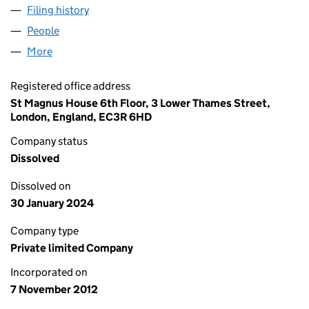
Filing history
for TALLY MARKETPLACE LENDING LIMITED
People
for TALLY MARKETPLACE LENDING LIMITED (0828
More
for TALLY MARKETPLACE LENDING LIMITED (08285
Registered office address
St Magnus House 6th Floor, 3 Lower Thames Street,
London, England, EC3R 6HD
Company status
Dissolved
Dissolved on
30 January 2024
Company type
Private limited Company
Incorporated on
7 November 2012