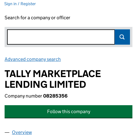
Sign in / Register
Search for a company or officer
Advanced company search
Link opens in new window
TALLY MARKETPLACE
LENDING LIMITED
Company number
08285356
Follow this company
Overview
Company
for TALLY MARKETPLACE LENDING LIMITED (0