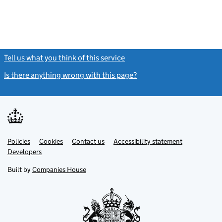
Tell us what you think of this service
(link opens a new window)
Is there anything wrong with this page?
(link opens a new windo
Link
Link
Policies
Support links
Cookies
Contact us
Accessibility statement
opens
opens
Link
Developers
in
in
opens
new
new
in
Built by
Companies House
tab
tab
new
tab