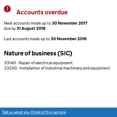
Accounts overdue
Warning
Next accounts made up to
30 November 2017
due by
31 August 2018
Last accounts made up to
30 November 2016
Nature of business (SIC)
33140 - Repair of electrical equipment
33200 - Installation of industrial machinery and equipment
Tell us what you think of this service
(link opens a new window)