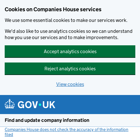
Cookies on Companies House services
We use some essential cookies to make our services work.
We'd also like to use analytics cookies so we can understand
how you use our services and to make improvements.
Accept analytics cookies
Reject analytics cookies
View cookies
Skip to main content
Find and update company information
Companies House does not check the accuracy of the information
filed
(link opens a new window)