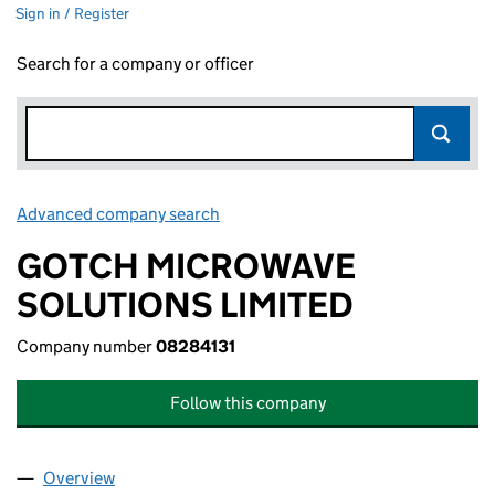
Sign in / Register
Search for a company or officer
Advanced company search
Link opens in new window
GOTCH MICROWAVE
SOLUTIONS LIMITED
Company number
08284131
Follow this company
Overview
Company
for GOTCH MICROWAVE SOLUTIONS LIMITED (