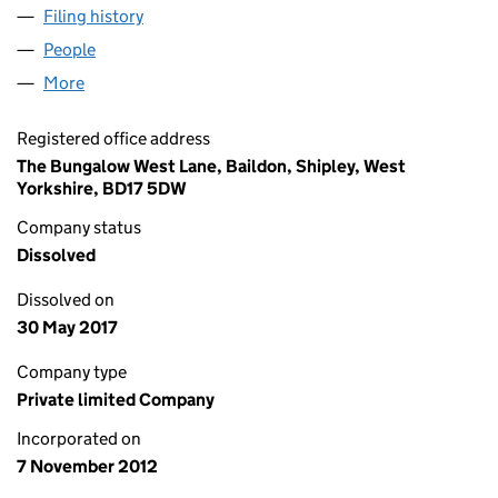
Filing history
for GOTCH MICROWAVE SOLUTIONS LIMITE
People
for GOTCH MICROWAVE SOLUTIONS LIMITED (08
More
for GOTCH MICROWAVE SOLUTIONS LIMITED (082
Registered office address
The Bungalow West Lane, Baildon, Shipley, West
Yorkshire, BD17 5DW
Company status
Dissolved
Dissolved on
30 May 2017
Company type
Private limited Company
Incorporated on
7 November 2012