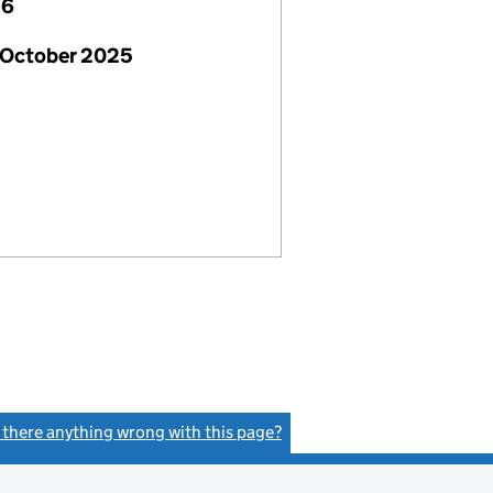
26
 October 2025
s there anything wrong with this page?
(link opens a new window)