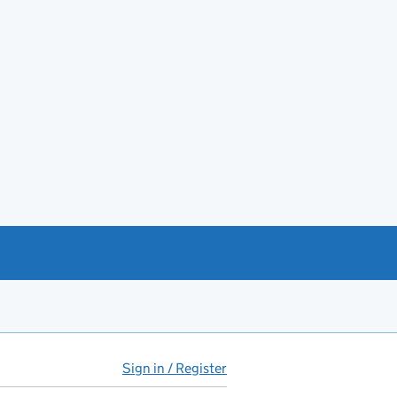
Sign in / Register