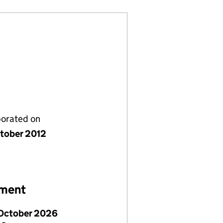
porated on
tober 2012
ement
October 2026