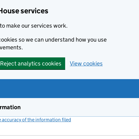
House services
to make our services work.
s cookies so we can understand how you use
ovements.
Reject analytics cookies
View cookies
ormation
accuracy of the information filed
(link opens a new window)