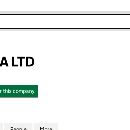
r
k opens in new window
A LTD
or this company
TD (08273616)
for CONGENICA LTD (08273616)
People
for CONGENICA LTD (08273616)
More
for CONGENICA LTD (0827361