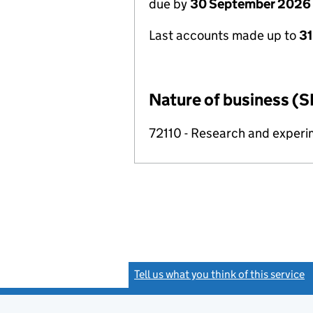
due by
30 September 2026
Last accounts made up to
3
Nature of business (S
72110 - Research and exper
Tell us what you think of this service
(