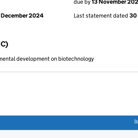
due by
13 November 20
1 December 2024
Last statement dated
30
IC)
imental development on biotechnology
link opens a new window)
I