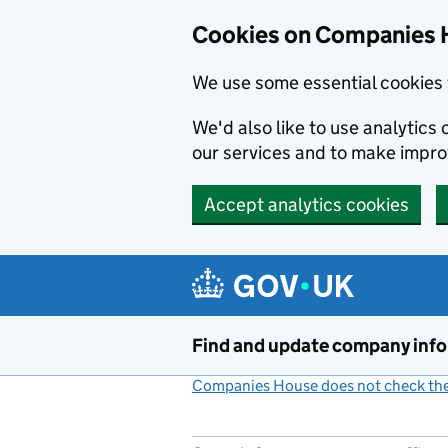
Cookies on Companies 
We use some essential cookies 
We'd also like to use analytic
our services and to make impr
Accept analytics cookies
Skip to main content
Find and update company inf
Companies House does not check the 