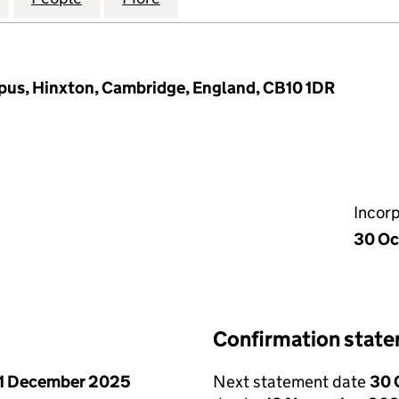
s, Hinxton, Cambridge, England, CB10 1DR
Incor
30 Oc
Confirmation stat
1 December 2025
Next statement date
30 