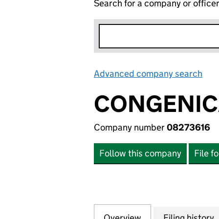
Search for a company or office
Advanced company search
Lin
CONGENIC
Company number
08273616
Follow this company
File f
Overview
Company
for CONGENICA L
Filing history