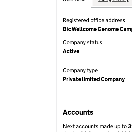
Registered office address
Bic Wellcome Genome Campu
Company status
Active
Company type
Private limited Company
Accounts
Next accounts made up to
3