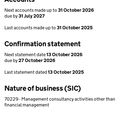
Next accounts made up to
31 October 2026
due by
31 July 2027
Last accounts made up to
31 October 2025
Confirmation statement
Next statement date
13 October 2026
due by
27 October 2026
Last statement dated
13 October 2025
Nature of business (SIC)
70229 - Management consultancy activities other than
financial management