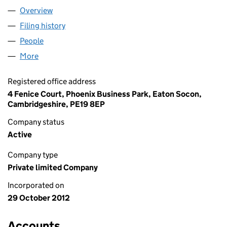
Overview
Company
for XANADU ASSOCIATES LTD (08271272)
Filing history
for XANADU ASSOCIATES LTD (08271272)
People
for XANADU ASSOCIATES LTD (08271272)
More
for XANADU ASSOCIATES LTD (08271272)
Registered office address
4 Fenice Court, Phoenix Business Park, Eaton Socon,
Cambridgeshire, PE19 8EP
Company status
Active
Company type
Private limited Company
Incorporated on
29 October 2012
Accounts