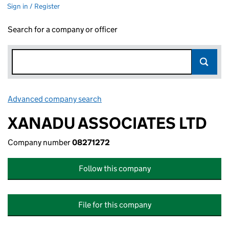
Sign in / Register
Search for a company or officer
Advanced company search
Link opens in new window
XANADU ASSOCIATES LTD
Company number
08271272
Follow this company
File for this company