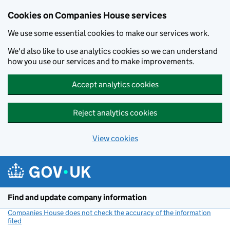
Cookies on Companies House services
We use some essential cookies to make our services work.
We'd also like to use analytics cookies so we can understand
how you use our services and to make improvements.
Accept analytics cookies
Reject analytics cookies
View cookies
Skip to main content
Find and update company information
Companies House does not check the accuracy of the information
filed
(link opens a new window)