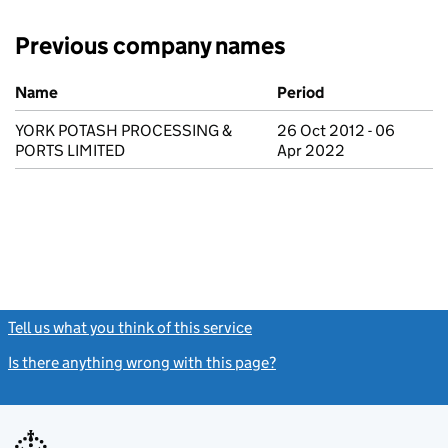
Previous company names
Previous company names
Name
Period
YORK POTASH PROCESSING &
26 Oct 2012 - 06
PORTS LIMITED
Apr 2022
Tell us what you think of this service
(link opens a new window)
Is there anything wrong with this page?
(link opens a new windo