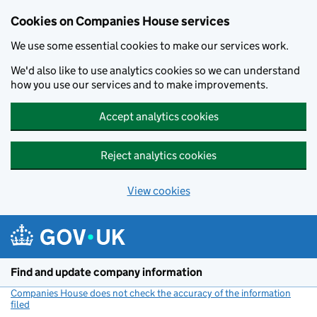
Cookies on Companies House services
We use some essential cookies to make our services work.
We'd also like to use analytics cookies so we can understand
how you use our services and to make improvements.
Accept analytics cookies
Reject analytics cookies
View cookies
Skip to main content
Find and update company information
Companies House does not check the accuracy of the information
filed
(link opens a new window)