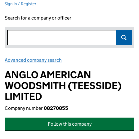
Sign in / Register
Search for a company or officer
Advanced company search
Link opens in new window
ANGLO AMERICAN
WOODSMITH (TEESSIDE)
LIMITED
Company number
08270855
Follow this company