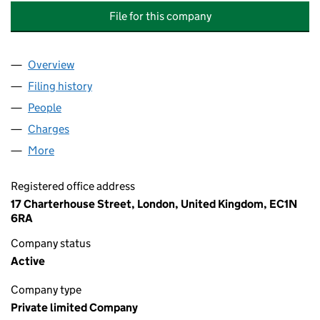
File for this company
Overview
Company
for ANGLO AMERICAN WOODSMITH (TEESSIDE)
Filing history
for ANGLO AMERICAN WOODSMITH (TEESSI
People
for ANGLO AMERICAN WOODSMITH (TEESSIDE) L
Charges
for ANGLO AMERICAN WOODSMITH (TEESSIDE) 
More
for ANGLO AMERICAN WOODSMITH (TEESSIDE) LI
Registered office address
17 Charterhouse Street, London, United Kingdom, EC1N
6RA
Company status
Active
Company type
Private limited Company