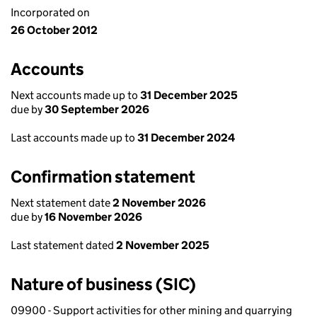
Incorporated on
26 October 2012
Accounts
Next accounts made up to
31 December 2025
due by
30 September 2026
Last accounts made up to
31 December 2024
Confirmation statement
Next statement date
2 November 2026
due by
16 November 2026
Last statement dated
2 November 2025
Nature of business (SIC)
09900 - Support activities for other mining and quarrying