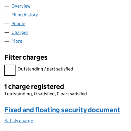
Overview
Company
for KELDA FINANCE (NO.3) PLC (08270049)
Filing history
for KELDA FINANCE (NO.3) PLC (08270049
People
for KELDA FINANCE (NO.3) PLC (08270049)
Charges
for KELDA FINANCE (NO.3) PLC (08270049)
More
for KELDA FINANCE (NO.3) PLC (08270049)
Filter charges
Filter charges
Outstanding / part satisfied
1 charge registered
1 outstanding, 0 satisfied, 0 part satisfied
Fixed and floating security document
Satisfy charge
Fixed and floating security document on the C