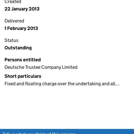
Created
22 January 2013
Delivered
1 February 2013
Status
Outstanding
Persons entitled
Deutsche Trustee Company Limited
Short particulars
Fixed and floating charge over the undertaking and all…