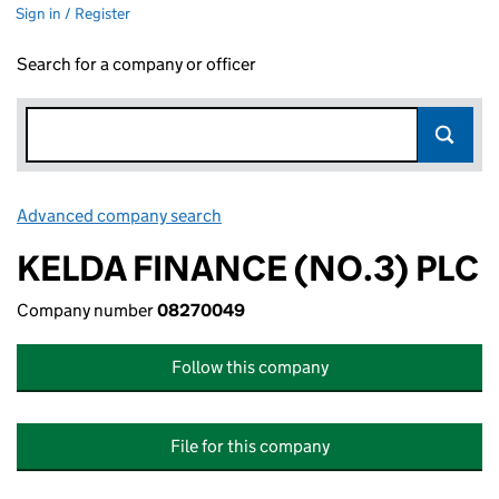
Sign in / Register
Search for a company or officer
Advanced company search
Link opens in new window
KELDA FINANCE (NO.3) PLC
Company number
08270049
Follow this company
File for this company