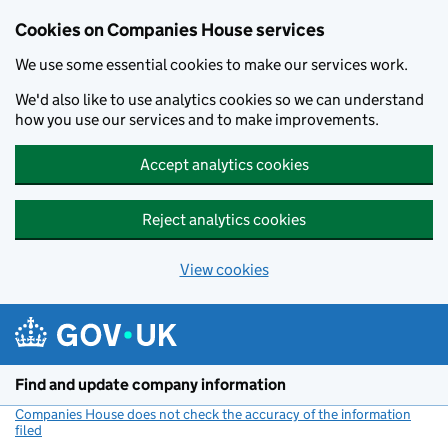
Cookies on Companies House services
We use some essential cookies to make our services work.
We'd also like to use analytics cookies so we can understand
how you use our services and to make improvements.
Accept analytics cookies
Reject analytics cookies
View cookies
Skip to main content
Find and update company information
Companies House does not check the accuracy of the information
filed
(link opens a new window)