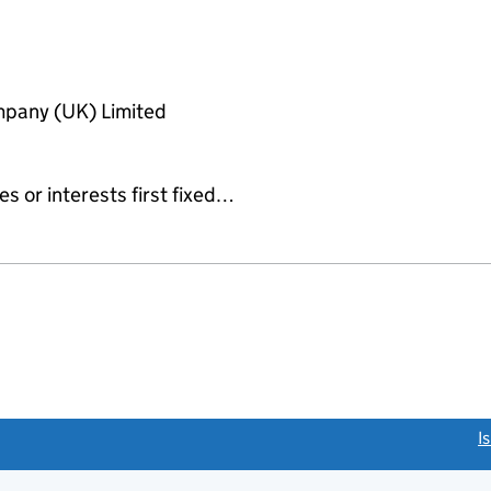
pany (UK) Limited
es or interests first fixed…
link opens a new window)
I