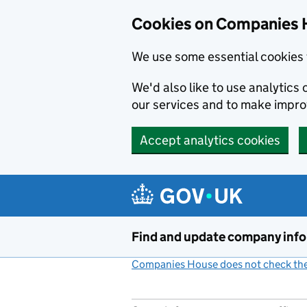
Cookies on Companies 
We use some essential cookies 
We'd also like to use analytic
our services and to make impr
Accept analytics cookies
Skip to main content
Find and update company inf
Companies House does not check the 