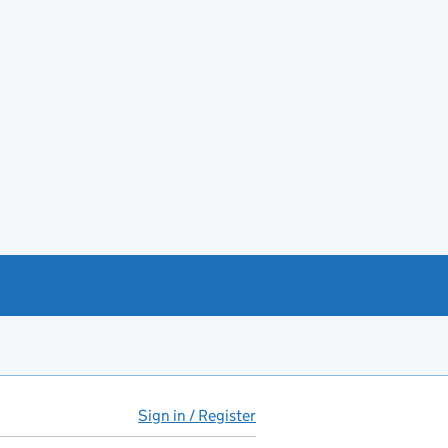
Sign in / Register