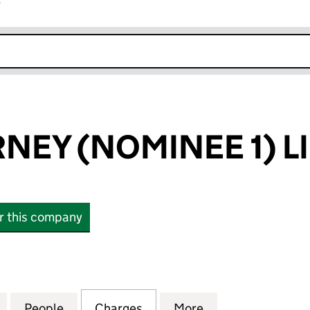
r
k opens in new window
NEY (NOMINEE 1) L
or this company
Y (NOMINEE 1) LIMITED (08255640)
for TESCO DORNEY (NOMINEE 1) LIMITED (0825564
People
for TESCO DORNEY (NOMINEE 1) LIMITE
Charges
for TESCO DORNEY (NOMINE
More
for TESCO DORNE