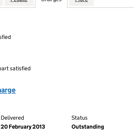
sfied
part satisfied
harge
eed of charge on the Companies House WebFiling serv
Delivered
Status
20 February 2013
Outstanding