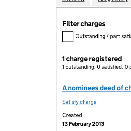
Filter charges
Filter charges
Outstanding / part sati
1 charge registered
1 outstanding, 0 satisfied, 0 
A nominees deed of c
Satisfy charge
A nominees d
Created
13 February 2013