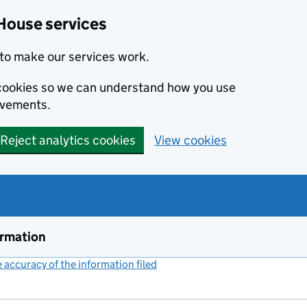
House services
to make our services work.
s cookies so we can understand how you use
ovements.
Reject analytics cookies
View cookies
ormation
accuracy of the information filed
(link opens a new window)