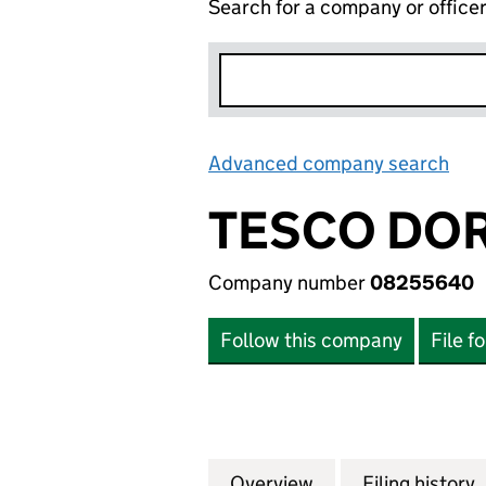
Search for a company or office
Advanced company search
Lin
TESCO DOR
Company number
08255640
Follow this company
File f
Overview
Company
for TESCO DORNE
Filing history