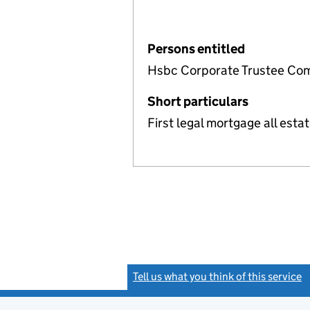
Persons entitled
Hsbc Corporate Trustee Com
Short particulars
First legal mortgage all estat
Tell us what you think of this service
(