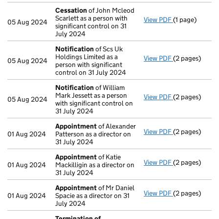
Cessation
of John Mcleod
Scarlett as a person with
View PDF
(1 page)
Cessation
of 
05 Aug 2024
significant control on 31
July 2024
Notification
of Scs Uk
Holdings Limited as a
View PDF
(2 pages)
Notification
o
05 Aug 2024
person with significant
control on 31 July 2024
Notification
of William
Mark Jessett as a person
View PDF
(2 pages)
Notification
o
05 Aug 2024
with significant control on
31 July 2024
Appointment
of Alexander
View PDF
(2 pages)
Appointment
01 Aug 2024
Patterson as a director on
31 July 2024
Appointment
of Katie
View PDF
(2 pages)
Appointment
01 Aug 2024
Mackilligin as a director on
31 July 2024
Appointment
of Mr Daniel
View PDF
(2 pages)
Appointment
01 Aug 2024
Spacie as a director on 31
July 2024
Termination of