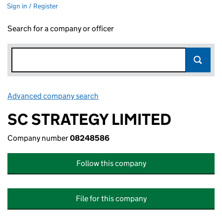
Sign in / Register
Search for a company or officer
Advanced company search
Link opens in new window
SC STRATEGY LIMITED
Company number
08248586
Follow this company
File for this company