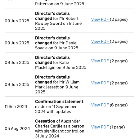
Patterson on 9 June 2025
Director's details
changed
for Mr Robert
View PDF
(2 pages)
Director's de
09 Jun 2025
Rowley Sword on 9 June
2025
Director's details
View PDF
(2 pages)
Director's de
09 Jun 2025
changed
for Mr Daniel
Spacie on 9 June 2025
Director's details
View PDF
(2 pages)
Director's de
09 Jun 2025
changed
for Katie
Mackilligin on 9 June 2025
Director's details
changed
for Mr William
View PDF
(2 pages)
Director's de
09 Jun 2025
Mark Jessett on 9 June
2025
Confirmation statement
View PDF
(6 pages)
Confirmation
11 Sep 2024
made on 11 September
2024 with updates
Cessation
of Alexander
Charles Carlile as a person
View PDF
(1 page)
Cessation
of 
05 Aug 2024
with significant control on
31 July 2024