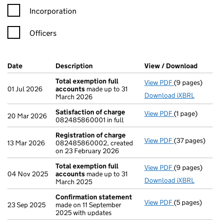
Incorporation
Officers
Company Results (links open in a new window)
Date
(document was filed at Companies House)
Description
(of the document filed at Companies H
View / Download
(PDF f
Total exemption full
View PDF
(9 pages)
Total exempti
01 Jul 2026
accounts
made up to 31
Download iXBRL
March 2026
Satisfaction of charge
View PDF
(1 page)
Satisfaction 
20 Mar 2026
082485860001 in full
Registration of charge
View PDF
(37 pages)
Registration 
13 Mar 2026
082485860002, created
on 23 February 2026
Total exemption full
View PDF
(9 pages)
Total exempti
04 Nov 2025
accounts
made up to 31
Download iXBRL
March 2025
Confirmation statement
View PDF
(5 pages)
Confirmation
23 Sep 2025
made on 11 September
2025 with updates