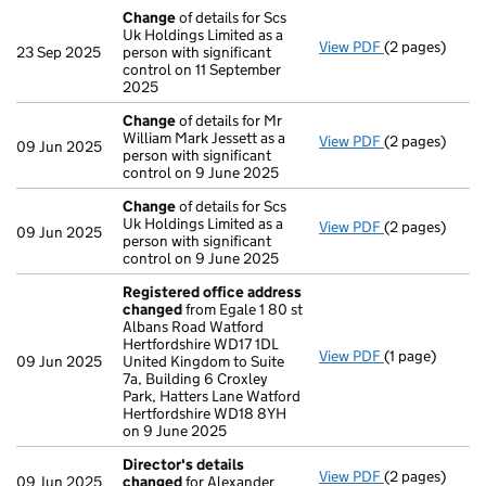
Change
of details for Scs
Uk Holdings Limited as a
View PDF
(2 pages)
Change
of det
23 Sep 2025
person with significant
control on 11 September
2025
Change
of details for Mr
William Mark Jessett as a
View PDF
(2 pages)
Change
of det
09 Jun 2025
person with significant
control on 9 June 2025
Change
of details for Scs
Uk Holdings Limited as a
View PDF
(2 pages)
Change
of det
09 Jun 2025
person with significant
control on 9 June 2025
Registered office address
changed
from Egale 1 80 st
Albans Road Watford
Hertfordshire WD17 1DL
View PDF
(1 page)
Registered of
09 Jun 2025
United Kingdom to Suite
7a, Building 6 Croxley
Park, Hatters Lane Watford
Hertfordshire WD18 8YH
on 9 June 2025
Director's details
View PDF
(2 pages)
Director's de
09 Jun 2025
changed
for Alexander