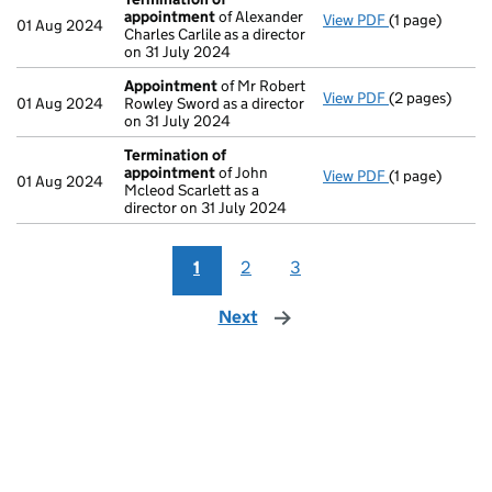
appointment
of Alexander
View PDF
(1 page)
Termination 
01 Aug 2024
Charles Carlile as a director
on 31 July 2024
Appointment
of Mr Robert
View PDF
(2 pages)
Appointment
01 Aug 2024
Rowley Sword as a director
on 31 July 2024
Termination of
appointment
of John
View PDF
(1 page)
Termination 
01 Aug 2024
Mcleod Scarlett as a
director on 31 July 2024
1
2
3
Next
page