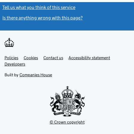
Tell us what you think of this service
(link opens a new window)
Is there anything wrong with this page?
(link opens a new windo
Link
Link
Policies
Support links
Cookies
Contact us
Accessibility statement
opens
opens
Link
Developers
in
in
opens
new
new
in
Built by
Companies House
tab
tab
new
tab
© Crown copyright