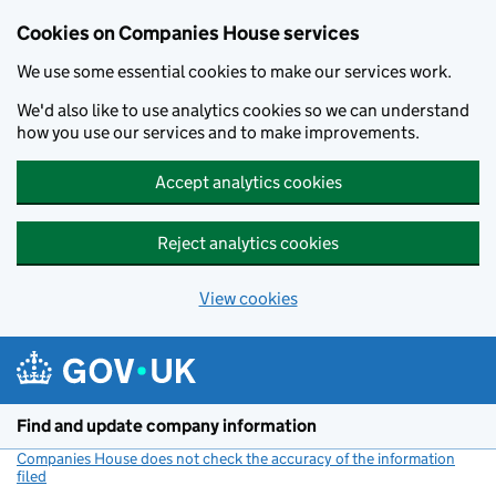
Cookies on Companies House services
We use some essential cookies to make our services work.
We'd also like to use analytics cookies so we can understand
how you use our services and to make improvements.
Accept analytics cookies
Reject analytics cookies
View cookies
Skip to main content
Find and update company information
Companies House does not check the accuracy of the information
filed
(link opens a new window)