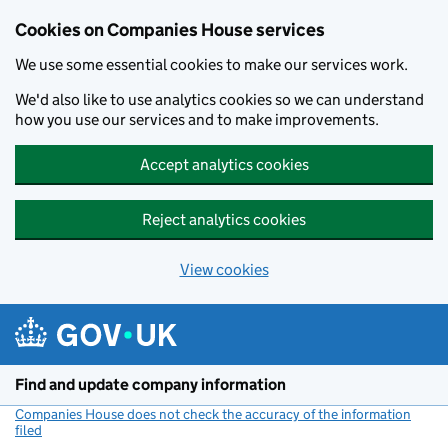
Cookies on Companies House services
We use some essential cookies to make our services work.
We'd also like to use analytics cookies so we can understand
how you use our services and to make improvements.
Accept analytics cookies
Reject analytics cookies
View cookies
Skip to main content
Find and update company information
Companies House does not check the accuracy of the information
filed
(link opens a new window)