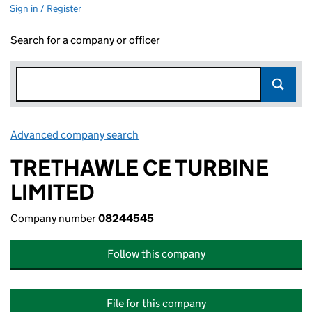
Sign in / Register
Search for a company or officer
Advanced company search
Link opens in new window
TRETHAWLE CE TURBINE
LIMITED
Company number
08244545
Follow this company
File for this company