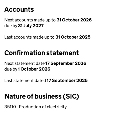
Accounts
Next accounts made up to
31 October 2026
due by
31 July 2027
Last accounts made up to
31 October 2025
Confirmation statement
Next statement date
17 September 2026
due by
1 October 2026
Last statement dated
17 September 2025
Nature of business (SIC)
35110 - Production of electricity