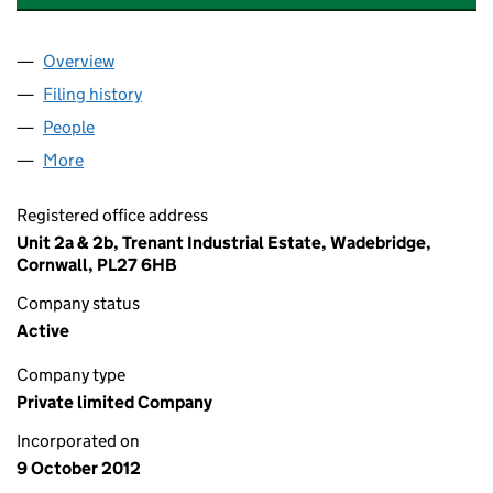
Overview
Company
for TRETHAWLE CE TURBINE LIMITED (0824454
Filing history
for TRETHAWLE CE TURBINE LIMITED (0824
People
for TRETHAWLE CE TURBINE LIMITED (08244545)
More
for TRETHAWLE CE TURBINE LIMITED (08244545)
Registered office address
Unit 2a & 2b, Trenant Industrial Estate, Wadebridge,
Cornwall, PL27 6HB
Company status
Active
Company type
Private limited Company
Incorporated on
9 October 2012