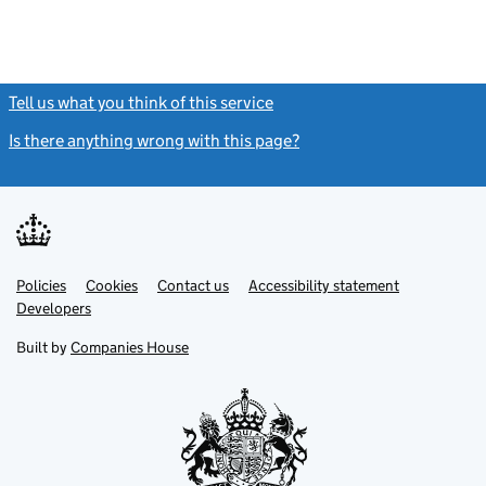
Tell us what you think of this service
(link opens a new window)
Is there anything wrong with this page?
(link opens a new windo
Link
Link
Policies
Support links
Cookies
Contact us
Accessibility statement
opens
opens
Link
Developers
in
in
opens
new
new
in
Built by
Companies House
tab
tab
new
tab