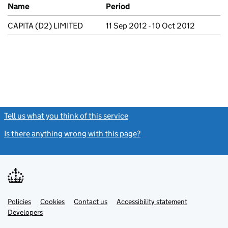
Previous company names
Name
Period
CAPITA (D2) LIMITED
11 Sep 2012 - 10 Oct 2012
Tell us what you think of this service
(link opens a new window)
Is there anything wrong with this page?
(link opens a new windo
Link
Link
Policies
Support links
Cookies
Contact us
Accessibility statement
opens
opens
Link
Developers
in
in
opens
new
new