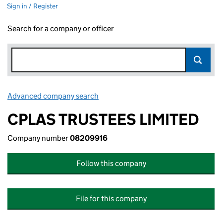
Sign in / Register
Search for a company or officer
Advanced company search
Link opens in new window
CPLAS TRUSTEES LIMITED
Company number
08209916
Follow this company
File for this company