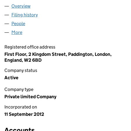
Overview
Company
for CPLAS TRUSTEES LIMITED (08209916)
Filing history
for CPLAS TRUSTEES LIMITED (08209916)
People
for CPLAS TRUSTEES LIMITED (08209916)
More
for CPLAS TRUSTEES LIMITED (08209916)
Registered office address
First Floor, 2 Kingdom Street, Paddington, London,
England, W2 6BD
Company status
Active
Company type
Private limited Company
Incorporated on
11 September 2012
Accounts