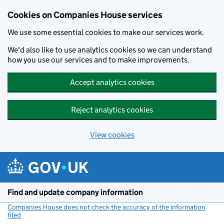
Cookies on Companies House services
We use some essential cookies to make our services work.
We'd also like to use analytics cookies so we can understand
how you use our services and to make improvements.
Accept analytics cookies
Reject analytics cookies
View cookies
Skip to main content
Find and update company information
Companies House does not check the accuracy of the information
filed
(link opens a new window)