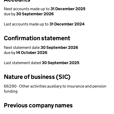
Next accounts made up to
31 December 2025
due by
30 September 2026
Last accounts made up to
31 December 2024
Confirmation statement
Next statement date
30 September 2026
due by
14 October 2026
Last statement dated
30 September 2025
Nature of business (SIC)
66290 - Other activities auxiliary to insurance and pension
funding
Previous company names