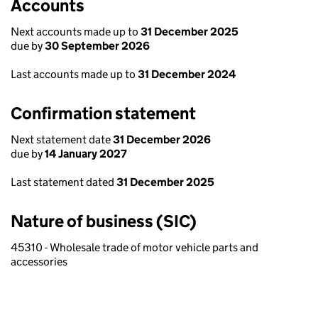
Accounts
Next accounts made up to
31 December 2025
due by
30 September 2026
Last accounts made up to
31 December 2024
Confirmation statement
Next statement date
31 December 2026
due by
14 January 2027
Last statement dated
31 December 2025
Nature of business (SIC)
45310 - Wholesale trade of motor vehicle parts and
accessories