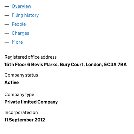
Overview
Company
for ALLPARTS BIDCO LIMITED (08209034)
Filing history
for ALLPARTS BIDCO LIMITED (08209034)
People
for ALLPARTS BIDCO LIMITED (08209034)
Charges
for ALLPARTS BIDCO LIMITED (08209034)
More
for ALLPARTS BIDCO LIMITED (08209034)
Registered office address
15th Floor 6 Bevis Marks, Bury Court, London, EC3A 7BA
Company status
Active
Company type
Private limited Company
Incorporated on
11 September 2012