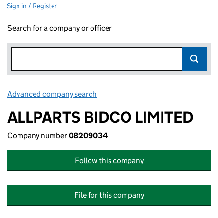
Sign in / Register
Search for a company or officer
Advanced company search
Link opens in new window
ALLPARTS BIDCO LIMITED
Company number
08209034
Follow this company
File for this company