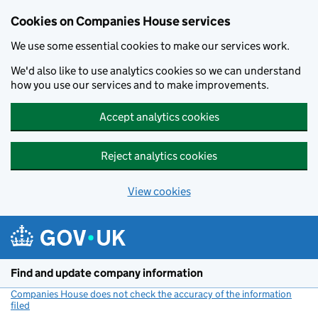
Cookies on Companies House services
We use some essential cookies to make our services work.
We'd also like to use analytics cookies so we can understand
how you use our services and to make improvements.
Accept analytics cookies
Reject analytics cookies
View cookies
Skip to main content
Find and update company information
Companies House does not check the accuracy of the information
filed
(link opens a new window)