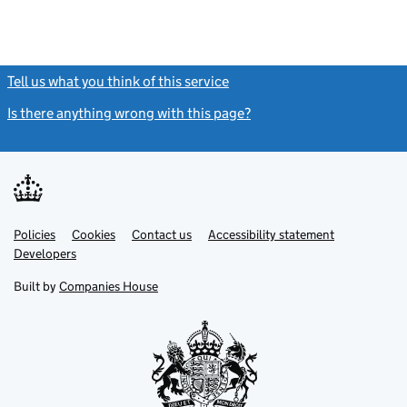
Tell us what you think of this service
(link opens a new window)
Is there anything wrong with this page?
(link opens a new windo
Link
Link
Policies
Support links
Cookies
Contact us
Accessibility statement
opens
opens
Link
Developers
in
in
opens
new
new
in
Built by
Companies House
tab
tab
new
tab