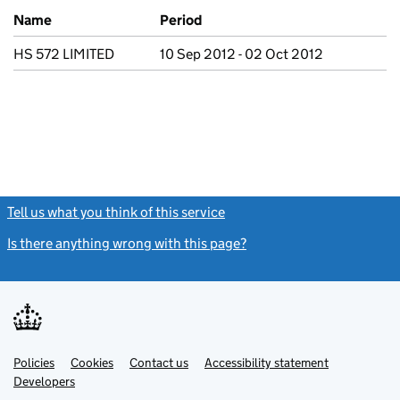
Previous company names
Name
Period
HS 572 LIMITED
10 Sep 2012 - 02 Oct 2012
Tell us what you think of this service
(link opens a new window)
Is there anything wrong with this page?
(link opens a new windo
Link
Link
Policies
Support links
Cookies
Contact us
Accessibility statement
opens
opens
Link
Developers
in
in
opens