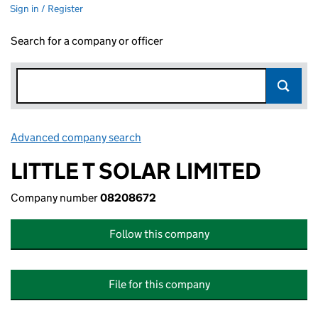
Sign in / Register
Search for a company or officer
Advanced company search
Link opens in new window
LITTLE T SOLAR LIMITED
Company number
08208672
Follow this company
File for this company