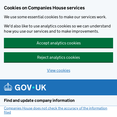
Cookies on Companies House services
We use some essential cookies to make our services work.
We'd also like to use analytics cookies so we can understand
how you use our services and to make improvements.
Accept analytics cookies
Reject analytics cookies
View cookies
Skip to main content
Find and update company information
Companies House does not check the accuracy of the information
filed
(link opens a new window)