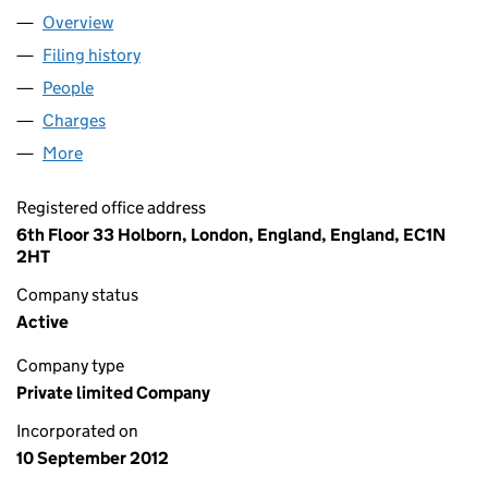
Overview
Company
for LITTLE T SOLAR LIMITED (08208672)
Filing history
for LITTLE T SOLAR LIMITED (08208672)
People
for LITTLE T SOLAR LIMITED (08208672)
Charges
for LITTLE T SOLAR LIMITED (08208672)
More
for LITTLE T SOLAR LIMITED (08208672)
Registered office address
6th Floor 33 Holborn, London, England, England, EC1N
2HT
Company status
Active
Company type
Private limited Company
Incorporated on
10 September 2012