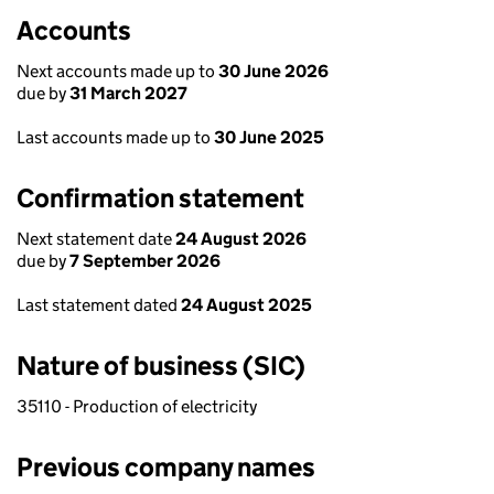
Accounts
Next accounts made up to
30 June 2026
due by
31 March 2027
Last accounts made up to
30 June 2025
Confirmation statement
Next statement date
24 August 2026
due by
7 September 2026
Last statement dated
24 August 2025
Nature of business (SIC)
35110 - Production of electricity
Previous company names