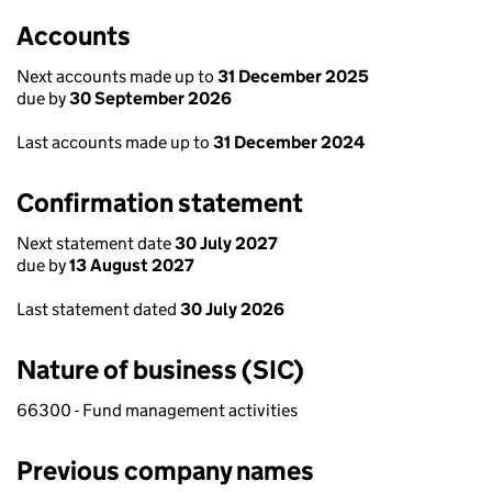
Accounts
Next accounts made up to
31 December 2025
due by
30 September 2026
Last accounts made up to
31 December 2024
Confirmation statement
Next statement date
30 July 2027
due by
13 August 2027
Last statement dated
30 July 2026
Nature of business (SIC)
66300 - Fund management activities
Previous company names