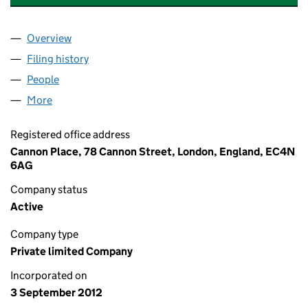
Overview
Company
for COLUMBIA THREADNEEDLE REP PM LIMITE
Filing history
for COLUMBIA THREADNEEDLE REP PM LIMI
People
for COLUMBIA THREADNEEDLE REP PM LIMITED (
More
for COLUMBIA THREADNEEDLE REP PM LIMITED (0
Registered office address
Cannon Place, 78 Cannon Street, London, England, EC4N
6AG
Company status
Active
Company type
Private limited Company
Incorporated on
3 September 2012