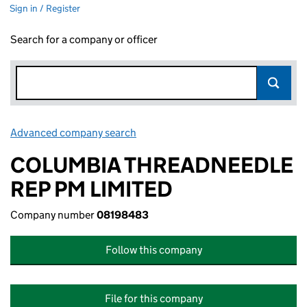
Sign in / Register
Search for a company or officer
Advanced company search
Link opens in new window
COLUMBIA THREADNEEDLE
REP PM LIMITED
Company number
08198483
Follow this company
File for this company