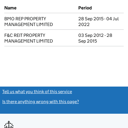
Previous company names
Name
Period
BMO REP PROPERTY
28 Sep 2015 - 04 Jul
MANAGEMENT LIMITED
2022
F&C REIT PROPERTY
03 Sep 2012 - 28
MANAGEMENT LIMITED
Sep 2015
Tell us what you think of this service
(link opens a new window)
Is there anything wrong with this page?
(link opens a new windo