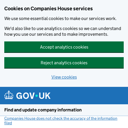
Cookies on Companies House services
We use some essential cookies to make our services work.
We'd also like to use analytics cookies so we can understand
how you use our services and to make improvements.
Accept analytics cookies
Reject analytics cookies
View cookies
Skip to main content
Find and update company information
Companies House does not check the accuracy of the information
filed
(link opens a new window)