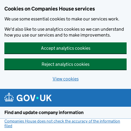
Cookies on Companies House services
We use some essential cookies to make our services work.
We'd also like to use analytics cookies so we can understand
how you use our services and to make improvements.
Accept analytics cookies
Reject analytics cookies
View cookies
Skip to main content
Find and update company information
Companies House does not check the accuracy of the information
filed
(link opens a new window)