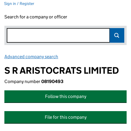
Sign in / Register
Search for a company or officer
Advanced company search
Link opens in new window
S R ARISTOCRATS LIMITED
Company number
08190493
Follow this company
File for this company