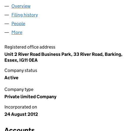
Overview
Company
for S R ARISTOCRATS LIMITED (08190493)
Filing history
for S R ARISTOCRATS LIMITED (08190493)
People
for S R ARISTOCRATS LIMITED (08190493)
More
for S R ARISTOCRATS LIMITED (08190493)
Registered office address
Unit 2 River Road Business Park, 33 River Road, Barking,
Essex, IG11 0EA
Company status
Active
Company type
Private limited Company
Incorporated on
24 August 2012
Accounts