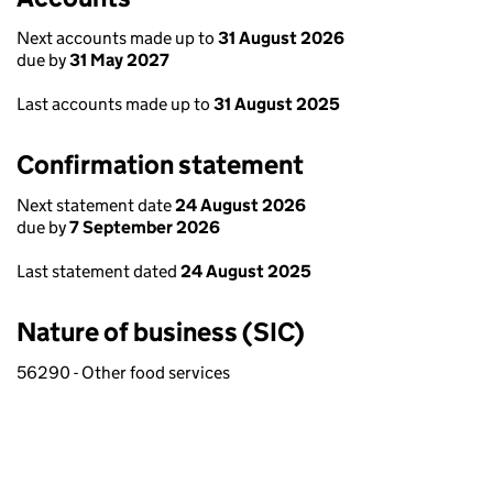
Next accounts made up to
31 August 2026
due by
31 May 2027
Last accounts made up to
31 August 2025
Confirmation statement
Next statement date
24 August 2026
due by
7 September 2026
Last statement dated
24 August 2025
Nature of business (SIC)
56290 - Other food services