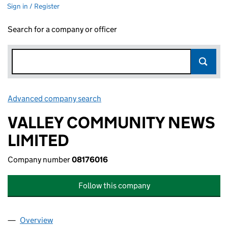
Sign in / Register
Search for a company or officer
Advanced company search
Link opens in new window
VALLEY COMMUNITY NEWS
LIMITED
Company number
08176016
Follow this company
Overview
Company
for VALLEY COMMUNITY NEWS LIMITED (08176