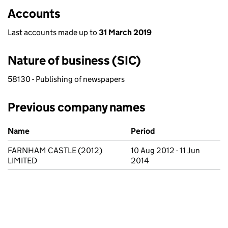
Accounts
Last accounts made up to
31 March 2019
Nature of business (SIC)
58130 - Publishing of newspapers
Previous company names
Previous company names
Name
Period
FARNHAM CASTLE (2012)
10 Aug 2012 - 11 Jun
LIMITED
2014