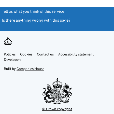
Tell us what you think of this service
(link opens a new window)
Is there anything wrong with this page?
(link opens a new windo
Link
Link
Policies
Support links
Cookies
Contact us
Accessibility statement
opens
opens
Link
Developers
in
in
opens
new
new
in
Built by
Companies House
tab
tab
new
tab
© Crown copyright