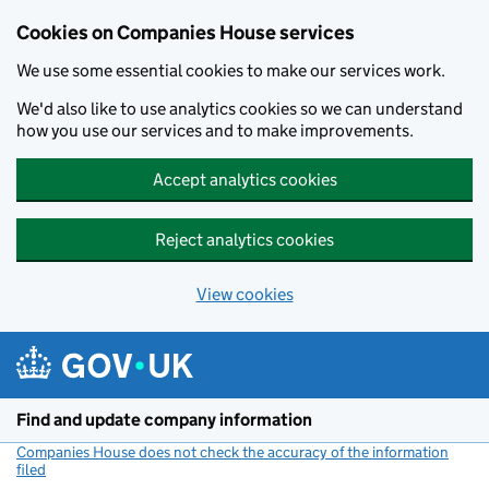
Cookies on Companies House services
We use some essential cookies to make our services work.
We'd also like to use analytics cookies so we can understand
how you use our services and to make improvements.
Accept analytics cookies
Reject analytics cookies
View cookies
Skip to main content
Find and update company information
Companies House does not check the accuracy of the information
filed
(link opens a new window)