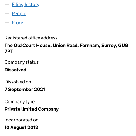
Filing history
for VALLEY COMMUNITY NEWS LIMITED (08
People
for VALLEY COMMUNITY NEWS LIMITED (0817601
More
for VALLEY COMMUNITY NEWS LIMITED (08176016)
Registered office address
The Old Court House, Union Road, Farnham, Surrey, GU9
7PT
Company status
Dissolved
Dissolved on
7 September 2021
Company type
Private limited Company
Incorporated on
10 August 2012