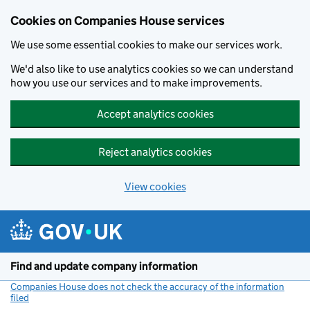
Cookies on Companies House services
We use some essential cookies to make our services work.
We'd also like to use analytics cookies so we can understand
how you use our services and to make improvements.
Accept analytics cookies
Reject analytics cookies
View cookies
Skip to main content
Find and update company information
Companies House does not check the accuracy of the information
filed
(link opens a new window)