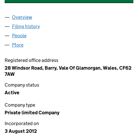
Overview
Company
for BRIGHT POWER SUPPLY LIMITED (08166946
Filing history
for BRIGHT POWER SUPPLY LIMITED (08166
People
for BRIGHT POWER SUPPLY LIMITED (08166946)
More
for BRIGHT POWER SUPPLY LIMITED (08166946)
Registered office address
28 Windsor Road, Barry, Vale Of Glamorgan, Wales, CF62
7AW
Company status
Active
Company type
Private limited Company
Incorporated on
3 August 2012