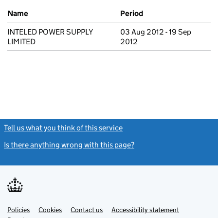
Previous company names
Name
Period
INTELED POWER SUPPLY
03 Aug 2012 - 19 Sep
LIMITED
2012
Tell us what you think of this service
(link opens a new window)
Is there anything wrong with this page?
(link opens a new windo
Link
Link
Policies
Support links
Cookies
Contact us
Accessibility statement
opens
opens