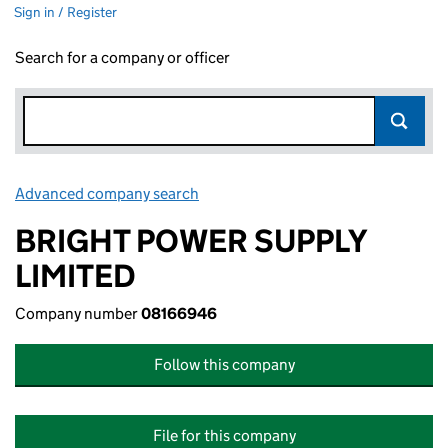
Sign in / Register
Search for a company or officer
Advanced company search
Link opens in new window
BRIGHT POWER SUPPLY
LIMITED
Company number
08166946
Follow this company
File for this company