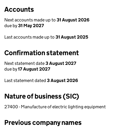
Accounts
Next accounts made up to
31 August 2026
due by
31 May 2027
Last accounts made up to
31 August 2025
Confirmation statement
Next statement date
3 August 2027
due by
17 August 2027
Last statement dated
3 August 2026
Nature of business (SIC)
27400 - Manufacture of electric lighting equipment
Previous company names