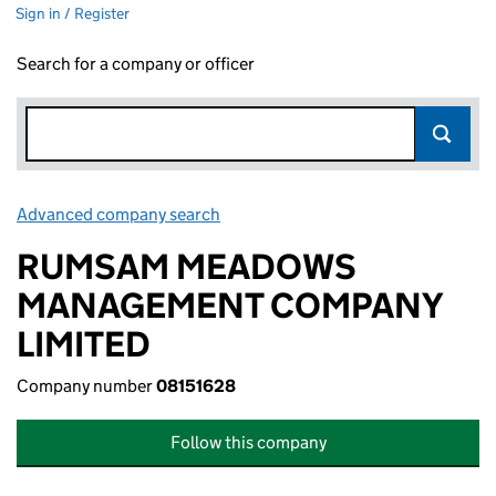
Sign in / Register
Search for a company or officer
Advanced company search
Link opens in new window
RUMSAM MEADOWS
MANAGEMENT COMPANY
LIMITED
Company number
08151628
Follow this company