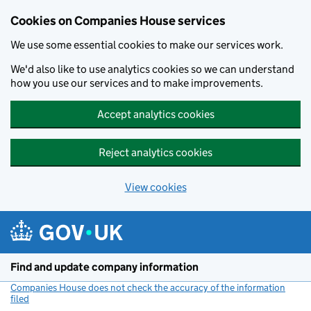
Cookies on Companies House services
We use some essential cookies to make our services work.
We'd also like to use analytics cookies so we can understand
how you use our services and to make improvements.
Accept analytics cookies
Reject analytics cookies
View cookies
Skip to main content
Find and update company information
Companies House does not check the accuracy of the information
filed
(link opens a new window)