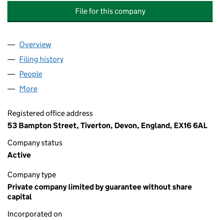
File for this company
Overview
Company
for RUMSAM MEADOWS MANAGEMENT COMPANY
Filing history
for RUMSAM MEADOWS MANAGEMENT COMP
People
for RUMSAM MEADOWS MANAGEMENT COMPANY L
More
for RUMSAM MEADOWS MANAGEMENT COMPANY LI
Registered office address
53 Bampton Street, Tiverton, Devon, England, EX16 6AL
Company status
Active
Company type
Private company limited by guarantee without share
capital
Incorporated on