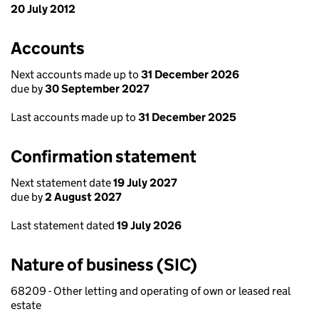
20 July 2012
Accounts
Next accounts made up to
31 December 2026
due by
30 September 2027
Last accounts made up to
31 December 2025
Confirmation statement
Next statement date
19 July 2027
due by
2 August 2027
Last statement dated
19 July 2026
Nature of business (SIC)
68209 - Other letting and operating of own or leased real
estate