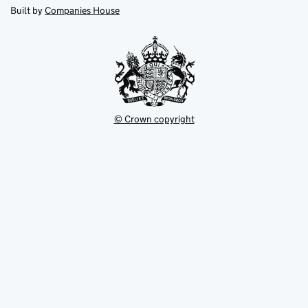
new
new
in
Built by
Companies House
tab
tab
new
tab
© Crown copyright