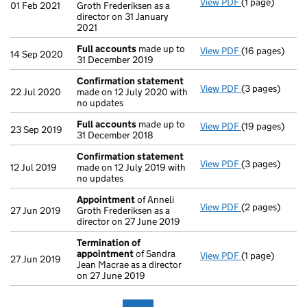
View PDF
(1 page)
Termination o
01 Feb 2021
Groth Frederiksen as a
director on 31 January
2021
Full accounts
made up to
View PDF
(16 pages)
Full accounts
14 Sep 2020
31 December 2019
Confirmation statement
View PDF
(3 pages)
Confirmation
22 Jul 2020
made on 12 July 2020 with
no updates
Full accounts
made up to
View PDF
(19 pages)
Full accounts
23 Sep 2019
31 December 2018
Confirmation statement
View PDF
(3 pages)
Confirmation
12 Jul 2019
made on 12 July 2019 with
no updates
Appointment
of Anneli
View PDF
(2 pages)
Appointment
27 Jun 2019
Groth Frederiksen as a
director on 27 June 2019
Termination of
appointment
of Sandra
View PDF
(1 page)
Termination o
27 Jun 2019
Jean Macrae as a director
on 27 June 2019