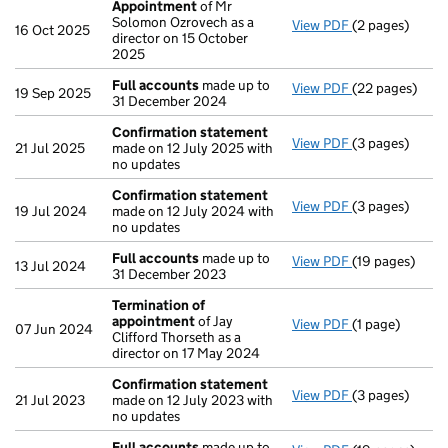
Appointment
of Mr
Solomon Ozrovech as a
View PDF
(2 pages)
Appointment
16 Oct 2025
director on 15 October
2025
Full accounts
made up to
View PDF
(22 pages)
Full accounts
19 Sep 2025
31 December 2024
Confirmation statement
View PDF
(3 pages)
Confirmation
21 Jul 2025
made on 12 July 2025 with
no updates
Confirmation statement
View PDF
(3 pages)
Confirmation
19 Jul 2024
made on 12 July 2024 with
no updates
Full accounts
made up to
View PDF
(19 pages)
Full accounts
13 Jul 2024
31 December 2023
Termination of
appointment
of Jay
View PDF
(1 page)
Termination o
07 Jun 2024
Clifford Thorseth as a
director on 17 May 2024
Confirmation statement
View PDF
(3 pages)
Confirmation
21 Jul 2023
made on 12 July 2023 with
no updates
Full accounts
made up to