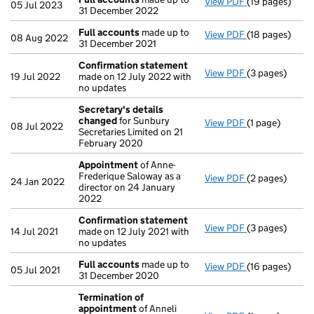
View PDF
(19 pages)
Full accounts
05 Jul 2023
31 December 2022
Full accounts
made up to
View PDF
(18 pages)
Full accounts
08 Aug 2022
31 December 2021
Confirmation statement
View PDF
(3 pages)
Confirmation
19 Jul 2022
made on 12 July 2022 with
no updates
Secretary's details
changed
for Sunbury
View PDF
(1 page)
Secretary's d
08 Jul 2022
Secretaries Limited on 21
February 2020
Appointment
of Anne-
Frederique Saloway as a
View PDF
(2 pages)
Appointment
24 Jan 2022
director on 24 January
2022
Confirmation statement
View PDF
(3 pages)
Confirmation
14 Jul 2021
made on 12 July 2021 with
no updates
Full accounts
made up to
View PDF
(16 pages)
Full accounts
05 Jul 2021
31 December 2020
Termination of
appointment
of Anneli