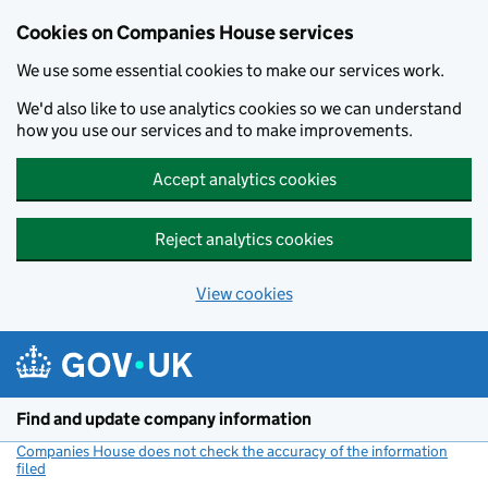
Cookies on Companies House services
We use some essential cookies to make our services work.
We'd also like to use analytics cookies so we can understand
how you use our services and to make improvements.
Accept analytics cookies
Reject analytics cookies
View cookies
Skip to main content
Find and update company information
Companies House does not check the accuracy of the information
filed
(link opens a new window)