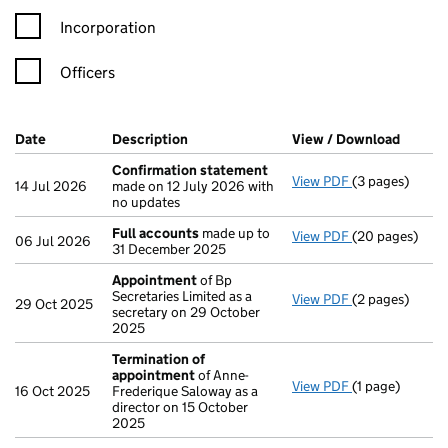
Incorporation
Officers
Company Results (links open in a new window)
Date
(document was filed at Companies House)
Description
(of the document filed at Companies Ho
View / Download
(PDF f
Confirmation statement
View PDF
(3 pages)
Confirmation
14 Jul 2026
made on 12 July 2026 with
no updates
Full accounts
made up to
View PDF
(20 pages)
Full accounts
06 Jul 2026
31 December 2025
Appointment
of Bp
Secretaries Limited as a
View PDF
(2 pages)
Appointment
29 Oct 2025
secretary on 29 October
2025
Termination of
appointment
of Anne-
View PDF
(1 page)
Termination o
16 Oct 2025
Frederique Saloway as a
director on 15 October
2025