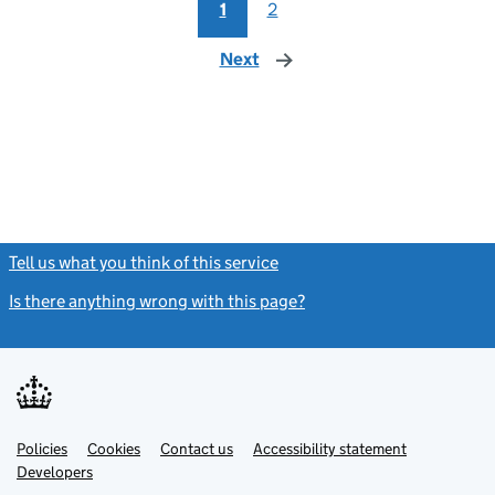
1
2
Next
page
Tell us what you think of this service
(link opens a new window)
Is there anything wrong with this page?
(link opens a new windo
Link
Link
Policies
Support links
Cookies
Contact us
Accessibility statement
opens
opens
Link
Developers
in
in
opens