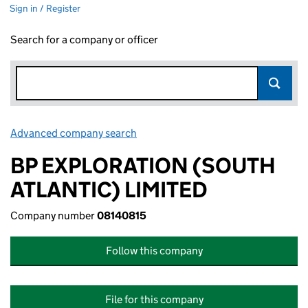
Sign in / Register
Search for a company or officer
Advanced company search
Link opens in new window
BP EXPLORATION (SOUTH
ATLANTIC) LIMITED
Company number
08140815
Follow this company
File for this company