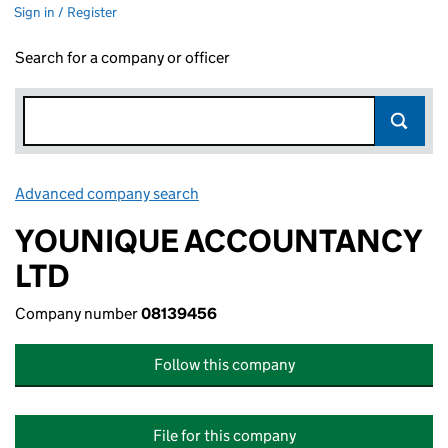
Sign in / Register
Search for a company or officer
Advanced company search
Link opens in new window
YOUNIQUE ACCOUNTANCY
LTD
Company number
08139456
Follow this company
File for this company