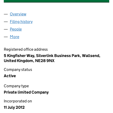
Overview
Company
for YOUNIQUE ACCOUNTANCY LTD (08139456)
Filing history
for YOUNIQUE ACCOUNTANCY LTD (081394
People
for YOUNIQUE ACCOUNTANCY LTD (08139456)
More
for YOUNIQUE ACCOUNTANCY LTD (08139456)
Registered office address
5 Kingfisher Way, Silverlink Business Park, Wallsend,
United Kingdom, NE28 9NX
Company status
Active
Company type
Private limited Company
Incorporated on
11 July 2012