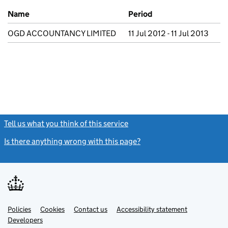
Previous company names
Name
Period
OGD ACCOUNTANCY LIMITED
11 Jul 2012 - 11 Jul 2013
Tell us what you think of this service
(link opens a new window)
Is there anything wrong with this page?
(link opens a new windo
Link
Link
Policies
Support links
Cookies
Contact us
Accessibility statement
opens
opens
Link
Developers
in
in
opens