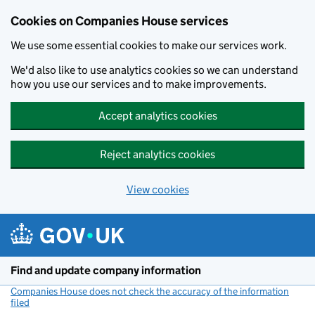
Cookies on Companies House services
We use some essential cookies to make our services work.
We'd also like to use analytics cookies so we can understand
how you use our services and to make improvements.
Accept analytics cookies
Reject analytics cookies
View cookies
Skip to main content
Find and update company information
Companies House does not check the accuracy of the information
filed
(link opens a new window)