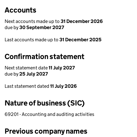
Accounts
Next accounts made up to
31 December 2026
due by
30 September 2027
Last accounts made up to
31 December 2025
Confirmation statement
Next statement date
11 July 2027
due by
25 July 2027
Last statement dated
11 July 2026
Nature of business (SIC)
69201 - Accounting and auditing activities
Previous company names