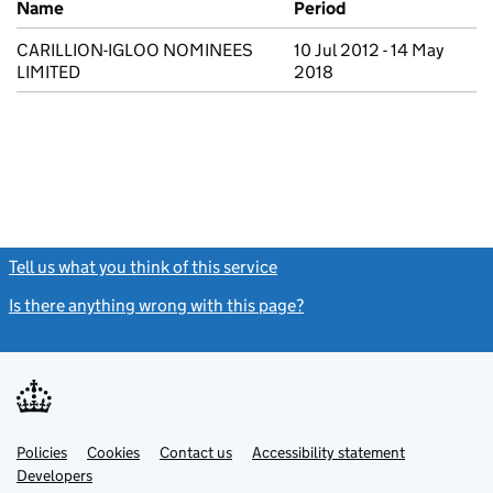
Name
Period
CARILLION-IGLOO NOMINEES
10 Jul 2012 - 14 May
LIMITED
2018
Tell us what you think of this service
(link opens a new window)
Is there anything wrong with this page?
(link opens a new windo
Link
Link
Policies
Support links
Cookies
Contact us
Accessibility statement
opens
opens
Link
Developers
in
in
opens