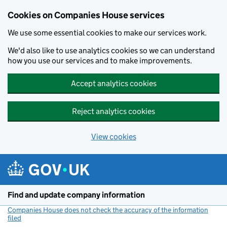
Cookies on Companies House services
We use some essential cookies to make our services work.
We'd also like to use analytics cookies so we can understand
how you use our services and to make improvements.
Accept analytics cookies
Reject analytics cookies
View cookies
Skip to main content
Find and update company information
Companies House does not check the accuracy of the information
filed
(link opens a new window)