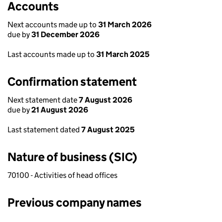
Accounts
Next accounts made up to
31 March 2026
due by
31 December 2026
Last accounts made up to
31 March 2025
Confirmation statement
Next statement date
7 August 2026
due by
21 August 2026
Last statement dated
7 August 2025
Nature of business (SIC)
70100 - Activities of head offices
Previous company names
Previous company names