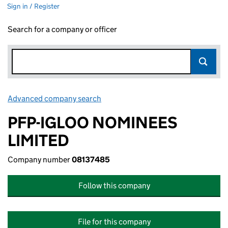
Sign in / Register
Search for a company or officer
Advanced company search
Link opens in new window
PFP-IGLOO NOMINEES
LIMITED
Company number
08137485
Follow this company
File for this company