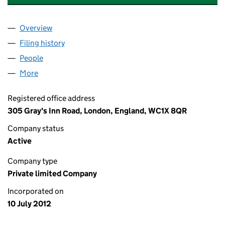
Overview
Company
for PFP-IGLOO NOMINEES LIMITED (08137485)
Filing history
for PFP-IGLOO NOMINEES LIMITED (081374
People
for PFP-IGLOO NOMINEES LIMITED (08137485)
More
for PFP-IGLOO NOMINEES LIMITED (08137485)
Registered office address
305 Gray's Inn Road, London, England, WC1X 8QR
Company status
Active
Company type
Private limited Company
Incorporated on
10 July 2012