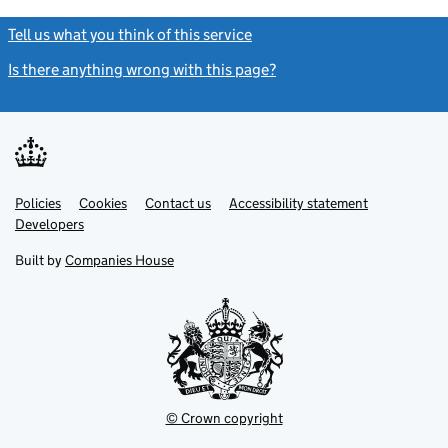
Tell us what you think of this service
(link opens a new window)
Is there anything wrong with this page?
(link opens a new windo
Link
Link
Policies
Support links
Cookies
Contact us
Accessibility statement
opens
opens
Link
Developers
in
in
opens
new
new
in
Built by
Companies House
tab
tab
new
tab
© Crown copyright