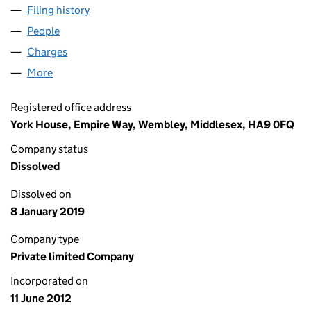
Filing history
for 228 PORTNALL ROAD LIMITED (0810066
People
for 228 PORTNALL ROAD LIMITED (08100667)
Charges
for 228 PORTNALL ROAD LIMITED (08100667)
More
for 228 PORTNALL ROAD LIMITED (08100667)
Registered office address
York House, Empire Way, Wembley, Middlesex, HA9 0FQ
Company status
Dissolved
Dissolved on
8 January 2019
Company type
Private limited Company
Incorporated on
11 June 2012