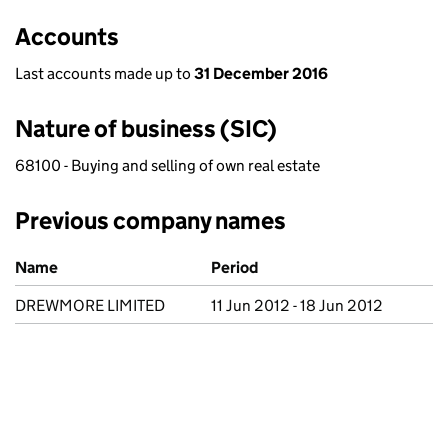
Accounts
Last accounts made up to
31 December 2016
Nature of business (SIC)
68100 - Buying and selling of own real estate
Previous company names
Previous company names
Name
Period
DREWMORE LIMITED
11 Jun 2012 - 18 Jun 2012