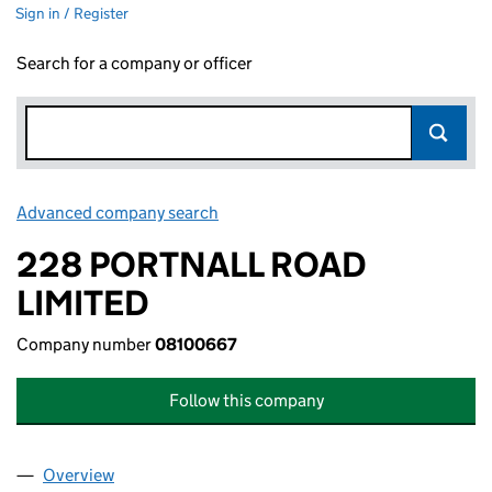
Sign in / Register
Search for a company or officer
Advanced company search
Link opens in new window
228 PORTNALL ROAD
LIMITED
Company number
08100667
Follow this company
Overview
Company
for 228 PORTNALL ROAD LIMITED (08100667)