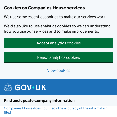
Cookies on Companies House services
We use some essential cookies to make our services work.
We'd also like to use analytics cookies so we can understand
how you use our services and to make improvements.
Accept analytics cookies
Reject analytics cookies
View cookies
Skip to main content
Find and update company information
Companies House does not check the accuracy of the information
filed
(link opens a new window)