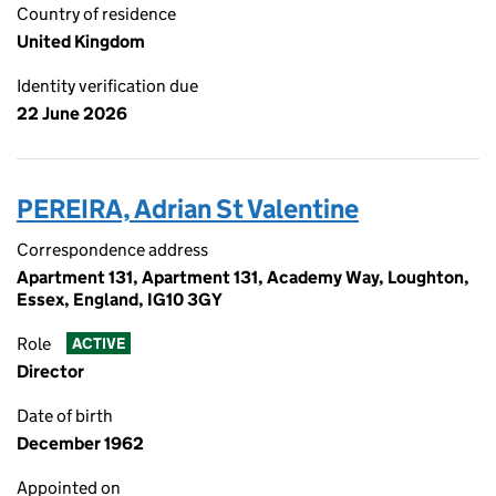
Country of residence
United Kingdom
Identity verification due
22 June 2026
PEREIRA, Adrian St Valentine
Correspondence address
Apartment 131, Apartment 131, Academy Way, Loughton,
Essex, England, IG10 3GY
Role
ACTIVE
Director
Date of birth
December 1962
Appointed on