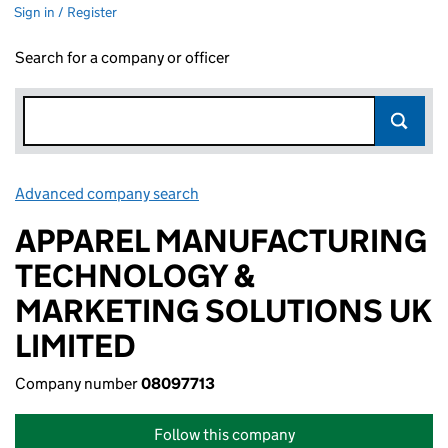
Sign in / Register
Search for a company or officer
Advanced company search
Link opens in new window
APPAREL MANUFACTURING
TECHNOLOGY &
MARKETING SOLUTIONS UK
LIMITED
Company number
08097713
Follow this company