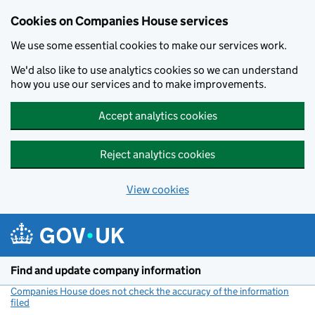
Cookies on Companies House services
We use some essential cookies to make our services work.
We'd also like to use analytics cookies so we can understand
how you use our services and to make improvements.
Accept analytics cookies
Reject analytics cookies
View cookies
Skip to main content
Find and update company information
Companies House does not check the accuracy of the information
filed
(link opens a new window)