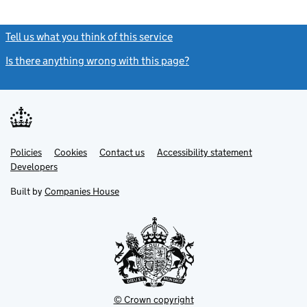
Tell us what you think of this service
(link opens a new window)
Is there anything wrong with this page?
(link opens a new windo
Link
Link
Policies
Support links
Cookies
Contact us
Accessibility statement
opens
opens
Link
Developers
in
in
opens
new
new
in
Built by
Companies House
tab
tab
new
tab
© Crown copyright