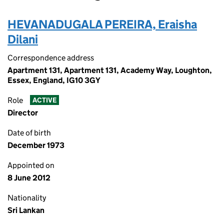
HEVANADUGALA PEREIRA, Eraisha
Dilani
Correspondence address
Apartment 131, Apartment 131, Academy Way, Loughton,
Essex, England, IG10 3GY
Role
ACTIVE
Director
Date of birth
December 1973
Appointed on
8 June 2012
Nationality
Sri Lankan