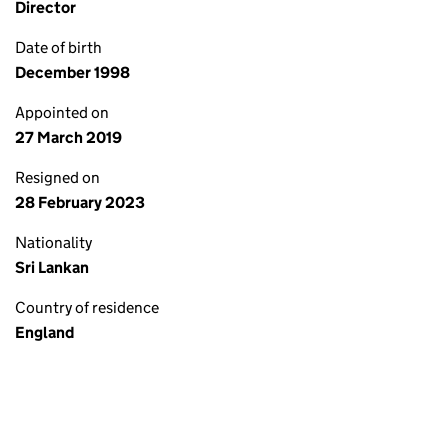
Director
Date of birth
December 1998
Appointed on
27 March 2019
Resigned on
28 February 2023
Nationality
Sri Lankan
Country of residence
England