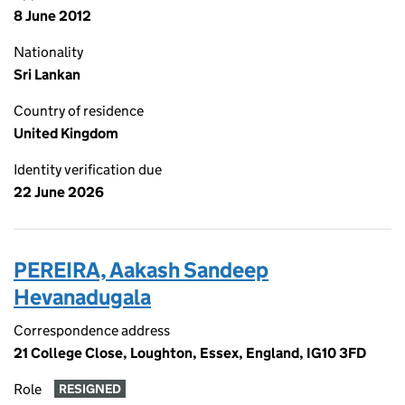
8 June 2012
Nationality
Sri Lankan
Country of residence
United Kingdom
Identity verification due
22 June 2026
PEREIRA, Aakash Sandeep
Hevanadugala
Correspondence address
21 College Close, Loughton, Essex, England, IG10 3FD
Role
RESIGNED