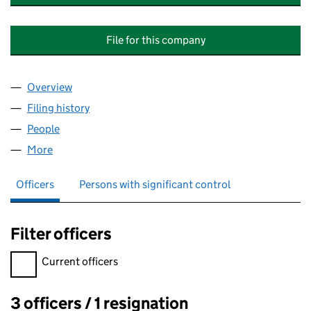
File for this company
Overview
Company
for APPAREL MANUFACTURING TECHNOLOGY & 
Filing history
for APPAREL MANUFACTURING TECHNOLOGY
People
for APPAREL MANUFACTURING TECHNOLOGY & MA
More
for APPAREL MANUFACTURING TECHNOLOGY & MAR
Officers
Persons with significant control
Filter officers
Filter officers, selecting an input will reload the page.
Current officers
3 officers / 1 resignation
Officers: