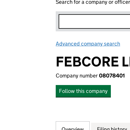
Search for a company or office
Advanced company search
Lin
FEBCORE L
Company number
08078401
Follow this company
Overview
Company
for FEBCORE LIM
Filing history