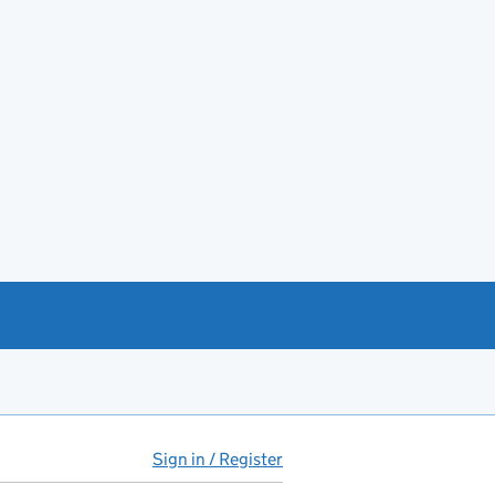
Sign in / Register