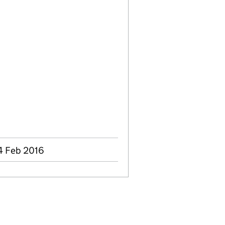
4 Feb 2016