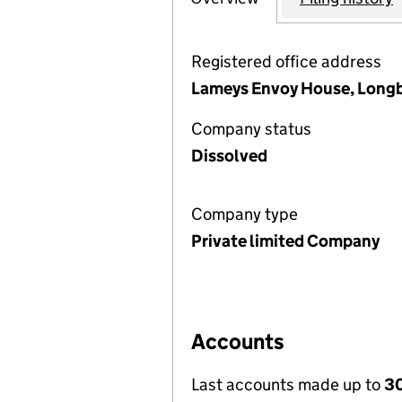
Registered office address
Lameys Envoy House, Longb
Company status
Dissolved
Company type
Private limited Company
Accounts
Last accounts made up to
3