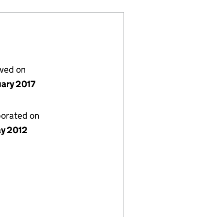
lved on
uary 2017
porated on
y 2012