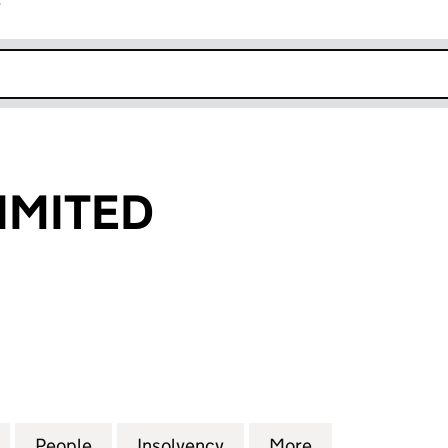
r
k opens in new window
IMITED
ITED (08078401)
for FEBCORE LIMITED (08078401)
People
for FEBCORE LIMITED (08078401)
Insolvency
for FEBCORE LIMITED (0
More
for FEBCORE L