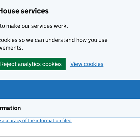
House services
to make our services work.
s cookies so we can understand how you use
ovements.
Reject analytics cookies
View cookies
ormation
accuracy of the information filed
(link opens a new window)