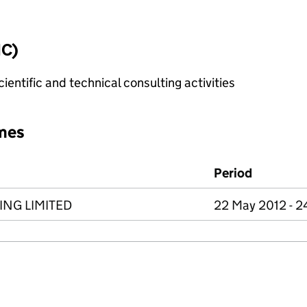
IC)
ientific and technical consulting activities
mes
Period
NG LIMITED
22 May 2012 - 2