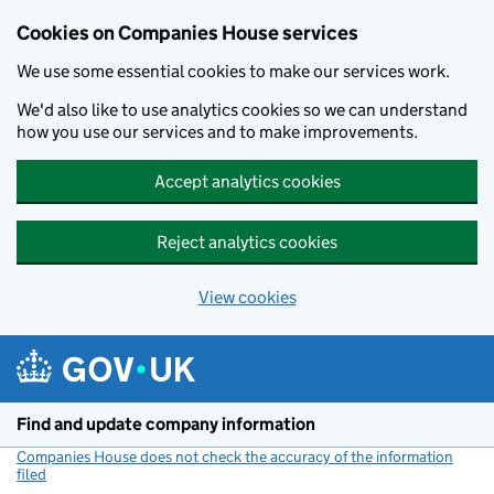
Cookies on Companies House services
We use some essential cookies to make our services work.
We'd also like to use analytics cookies so we can understand
how you use our services and to make improvements.
Accept analytics cookies
Reject analytics cookies
View cookies
Skip to main content
Find and update company information
Companies House does not check the accuracy of the information
filed
(link opens a new window)