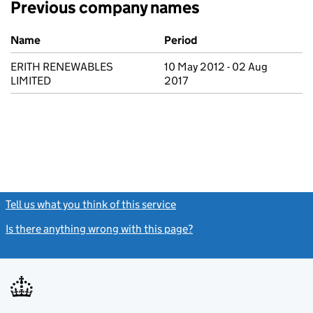
Previous company names
Previous company names
Name
Period
ERITH RENEWABLES
10 May 2012 - 02 Aug
LIMITED
2017
Tell us what you think of this service
(link opens a new window)
Is there anything wrong with this page?
(link opens a new windo