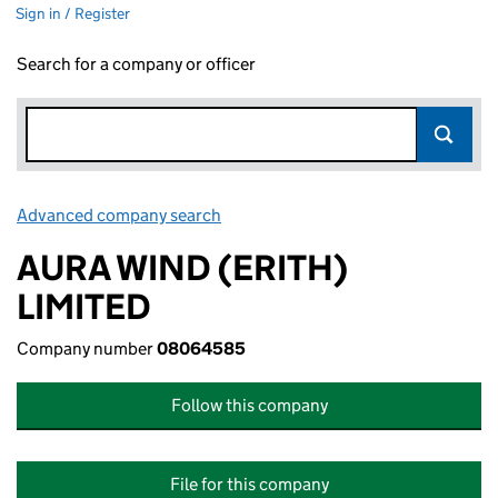
Sign in / Register
Search for a company or officer
Advanced company search
Link opens in new window
AURA WIND (ERITH)
LIMITED
Company number
08064585
Follow this company
File for this company