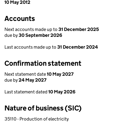
10 May 2012
Accounts
Next accounts made up to
31 December 2025
due by
30 September 2026
Last accounts made up to
31 December 2024
Confirmation statement
Next statement date
10 May 2027
due by
24 May 2027
Last statement dated
10 May 2026
Nature of business (SIC)
35110 - Production of electricity