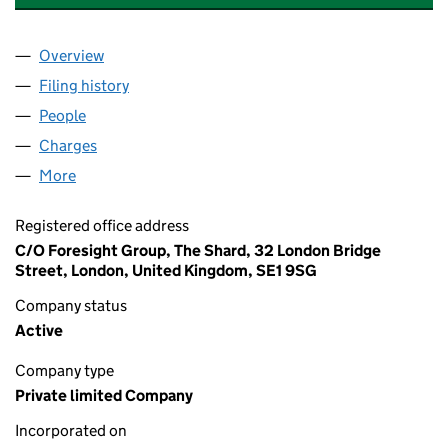
Overview
Company
for AURA WIND (ERITH) LIMITED (08064585)
Filing history
for AURA WIND (ERITH) LIMITED (08064585
People
for AURA WIND (ERITH) LIMITED (08064585)
Charges
for AURA WIND (ERITH) LIMITED (08064585)
More
for AURA WIND (ERITH) LIMITED (08064585)
Registered office address
C/O Foresight Group, The Shard, 32 London Bridge
Street, London, United Kingdom, SE1 9SG
Company status
Active
Company type
Private limited Company
Incorporated on