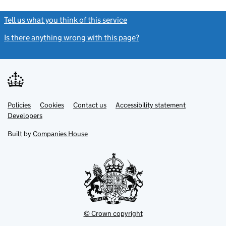
Tell us what you think of this service
(link opens a new window)
Is there anything wrong with this page?
(link opens a new windo
Link
Link
Policies
Support links
Cookies
Contact us
Accessibility statement
opens
opens
Link
Developers
in
in
opens
new
new
in
Built by
Companies House
tab
tab
new
tab
© Crown copyright