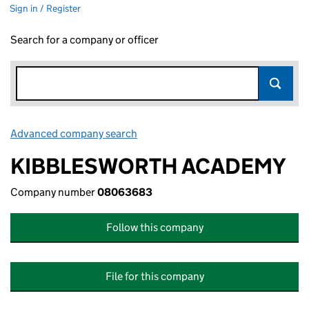
Sign in / Register
Search for a company or officer
Advanced company search
Link opens in new window
KIBBLESWORTH ACADEMY
Company number
08063683
Follow this company
File for this company