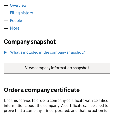
Overview
Company
for KIBBLESWORTH ACADEMY (08063683)
Filing history
for KIBBLESWORTH ACADEMY (08063683)
People
for KIBBLESWORTH ACADEMY (08063683)
More
for KIBBLESWORTH ACADEMY (08063683)
Company snapshot
What's included in the company snapshot?
View company information snapshot
link opens in
Order a company certificate
Use this service to order a company certificate with certified
information about the company. A certificate can be used to
prove that a company is incorporated, and that no action is