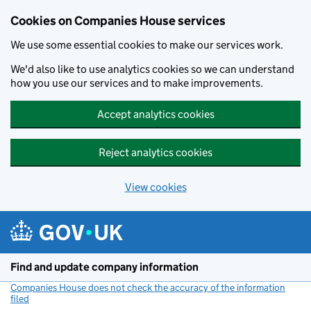
Cookies on Companies House services
We use some essential cookies to make our services work.
We'd also like to use analytics cookies so we can understand
how you use our services and to make improvements.
Accept analytics cookies
Reject analytics cookies
View cookies
Skip to main content
Find and update company information
Companies House does not check the accuracy of the information
filed
(link opens a new window)