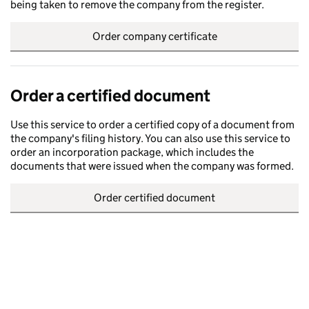
being taken to remove the company from the register.
Order company certificate
Order a certified document
Use this service to order a certified copy of a document from
the company's filing history. You can also use this service to
order an incorporation package, which includes the
documents that were issued when the company was formed.
Order certified document