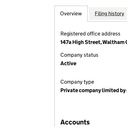
Overview
Company
for CANTERBURY
Filing history
Registered office address
147a High Street, Waltham 
Company status
Active
Company type
Private company limited by
Accounts