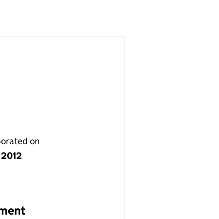
059394)
IMITED (08059394)
GEMENT LIMITED (08059394)
porated on
 2012
ement