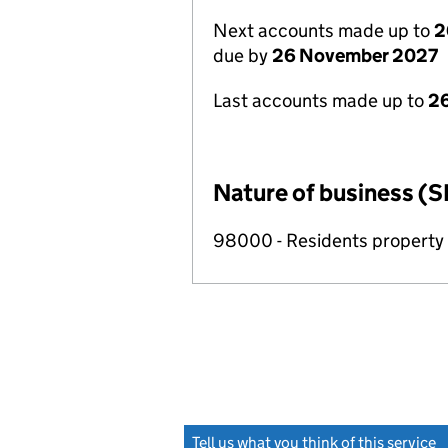
Next accounts made up to
2
due by
26 November 2027
Last accounts made up to
26
Nature of business (S
98000 - Residents propert
Tell us what you think of this service
(