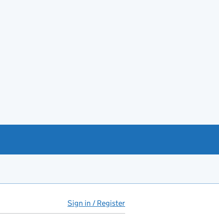
Sign in / Register