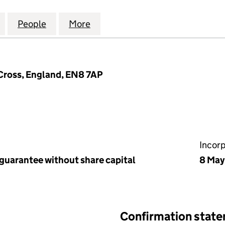
 ROAD MANAGEMENT LIMITED (08059394)
for CANTERBURY ROAD MANAGEMENT LIMITED (08
People
for CANTERBURY ROAD MANAGEMENT L
More
for CANTERBURY ROAD MANA
Cross, England, EN8 7AP
Incor
 guarantee without share capital
8 May
Confirmation stat