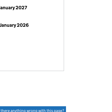
January 2027
 January 2026
s there anything wrong with this page?
(link opens a new window)