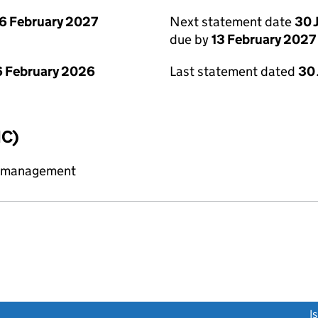
6 February 2027
Next statement date
30 
due by
13 February 2027
 February 2026
Last statement dated
30
IC)
y management
link opens a new window)
I