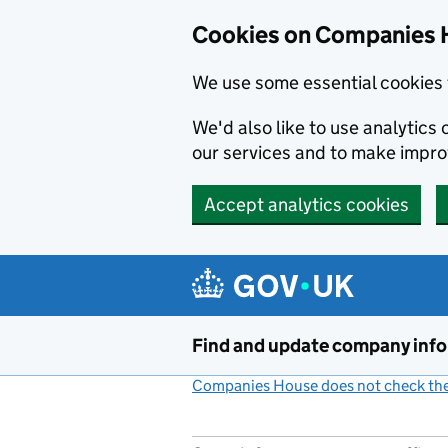
Cookies on Companies 
We use some essential cookies 
We'd also like to use analytic
our services and to make impr
Accept analytics cookies
Skip to main content
Find and update company inf
Companies House does not check the 