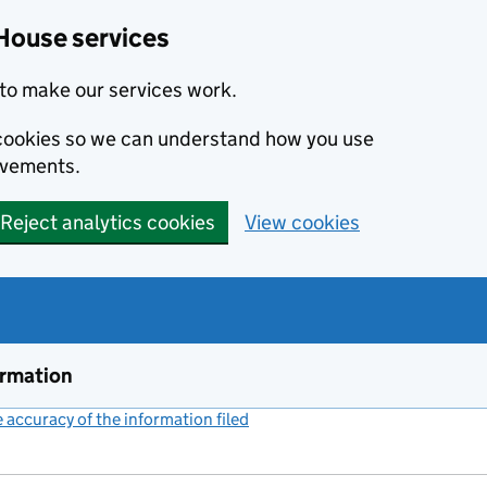
House services
to make our services work.
s cookies so we can understand how you use
ovements.
Reject analytics cookies
View cookies
ormation
accuracy of the information filed
(link opens a new window)