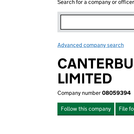
Search for a company or office
Advanced company search
Lin
CANTERBU
LIMITED
Company number
08059394
Follow this company
File f