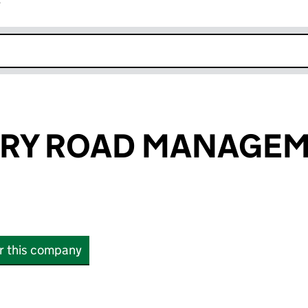
r
k opens in new window
RY ROAD MANAGE
or this company