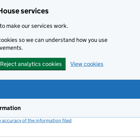
House services
to make our services work.
s cookies so we can understand how you use
ovements.
Reject analytics cookies
View cookies
ormation
accuracy of the information filed
(link opens a new window)