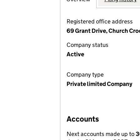
Registered office address
69 Grant Drive, Church Cr
Company status
Active
Company type
Private limited Company
Accounts
Next accounts made up to
3