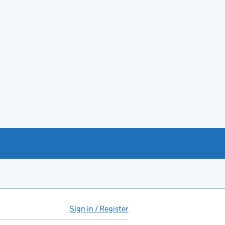
Sign in / Register