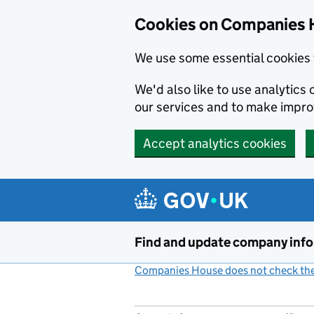
Cookies on Companies 
We use some essential cookies 
We'd also like to use analytic
our services and to make impr
Accept analytics cookies
Skip to main content
Find and update company inf
Companies House does not check the 