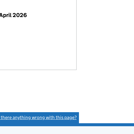
April 2026
s there anything wrong with this page?
(link opens a new window)