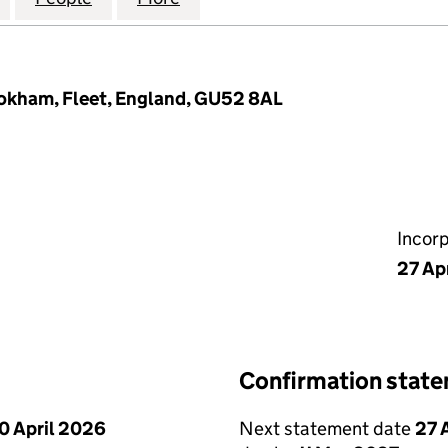
ookham, Fleet, England, GU52 8AL
Incor
27 Ap
Confirmation stat
0 April 2026
Next statement date
27 