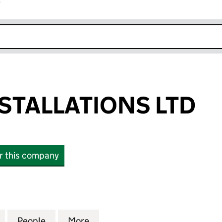
r
k opens in new window
NSTALLATIONS LTD
or this company
TALLATIONS LTD (08049431)
for AV ELITE INSTALLATIONS LTD (08049431)
People
for AV ELITE INSTALLATIONS LTD (08049
More
for AV ELITE INSTALLATIONS L