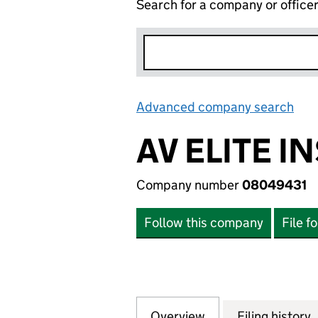
Search for a company or office
Advanced company search
Lin
AV ELITE I
Company number
08049431
Follow this company
File f
Overview
Company
for AV ELITE INS
Filing history