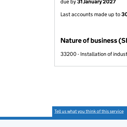
due by
31 January 2027
Last accounts made up to
30
Nature of business (S
33200 - Installation of indu
Tell us what you think of this service
(