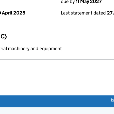
due by
11 May 2027
 April 2025
Last statement dated
27 
IC)
strial machinery and equipment
link opens a new window)
I