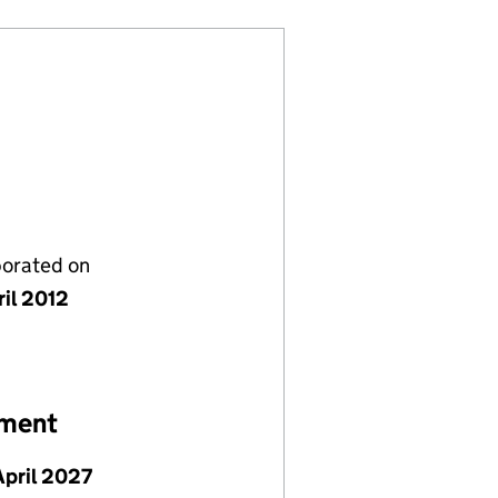
porated on
ril 2012
ement
April 2027