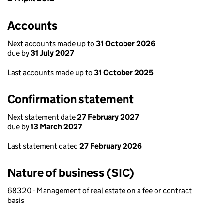
Accounts
Next accounts made up to
31 October 2026
due by
31 July 2027
Last accounts made up to
31 October 2025
Confirmation statement
Next statement date
27 February 2027
due by
13 March 2027
Last statement dated
27 February 2026
Nature of business (SIC)
68320 - Management of real estate on a fee or contract
basis