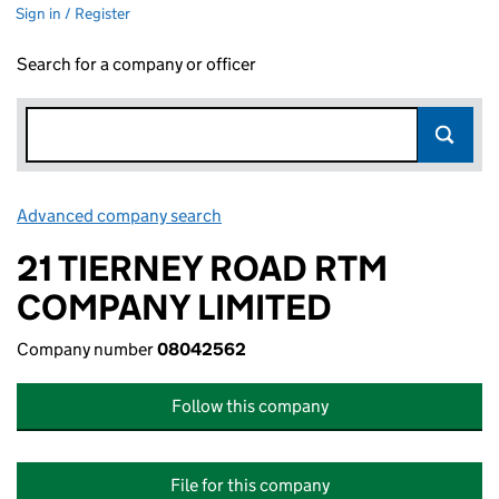
Sign in / Register
Search for a company or officer
Advanced company search
Link opens in new window
21 TIERNEY ROAD RTM
COMPANY LIMITED
Company number
08042562
Follow this company
File for this company