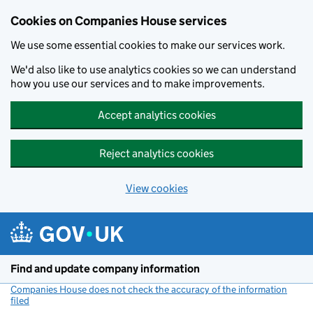
Cookies on Companies House services
We use some essential cookies to make our services work.
We'd also like to use analytics cookies so we can understand
how you use our services and to make improvements.
Accept analytics cookies
Reject analytics cookies
View cookies
Skip to main content
Find and update company information
Companies House does not check the accuracy of the information
filed
(link opens a new window)