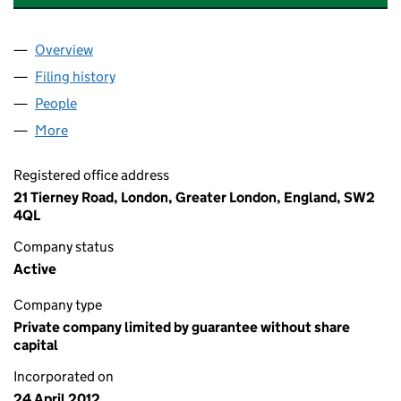
Overview
Company
for 21 TIERNEY ROAD RTM COMPANY LIMITED 
Filing history
for 21 TIERNEY ROAD RTM COMPANY LIMIT
People
for 21 TIERNEY ROAD RTM COMPANY LIMITED (0
More
for 21 TIERNEY ROAD RTM COMPANY LIMITED (080
Registered office address
21 Tierney Road, London, Greater London, England, SW2
4QL
Company status
Active
Company type
Private company limited by guarantee without share
capital
Incorporated on
24 April 2012