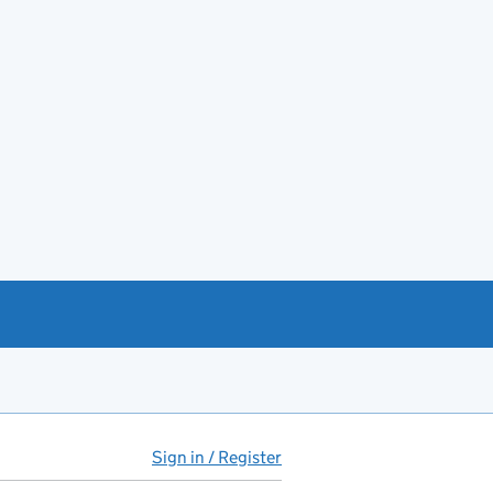
Sign in / Register