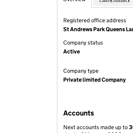
Registered office address
St Andrews Park Queens Lan
Company status
Active
Company type
Private limited Company
Accounts
Next accounts made up to
3