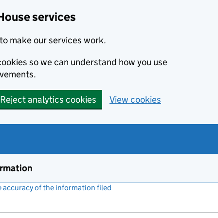
House services
to make our services work.
s cookies so we can understand how you use
ovements.
Reject analytics cookies
View cookies
ormation
accuracy of the information filed
(link opens a new window)