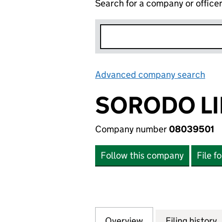
Search for a company or office
Advanced company search
Lin
SORODO LI
Company number
08039501
Follow this company
File f
Overview
Company
for SORODO LIMI
Filing history