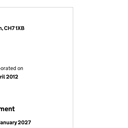
m, CH7 1XB
porated on
ril 2012
ement
January 2027