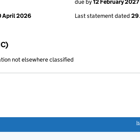
due by
12 February 2027
 April 2026
Last statement dated
29
IC)
tion not elsewhere classified
link opens a new window)
I