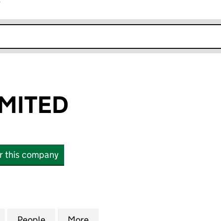
r
k opens in new window
MITED
or this company
TED (08039501)
for SORODO LIMITED (08039501)
People
for SORODO LIMITED (08039501)
More
for SORODO LIMITED (080395