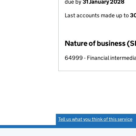
due by
31 January 2028
Last accounts made up to
30
Nature of business (S
64999 - Financial intermedia
Tell us what you think of this service
(