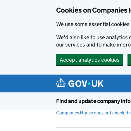
Cookies on Companies 
We use some essential cookies 
We'd also like to use analytic
our services and to make impr
Accept analytics cookies
Skip to main content
Find and update company inf
Companies House does not check the 