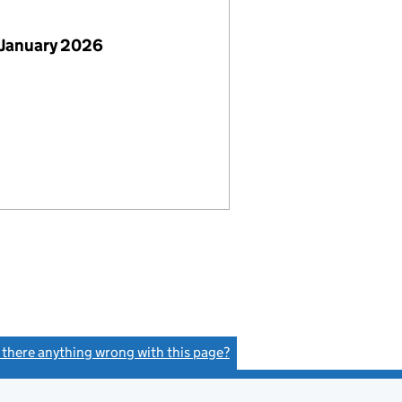
 January 2026
s there anything wrong with this page?
(link opens a new window)