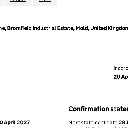
e, Bromfield Industrial Estate, Mold, United Kingdo
Incor
20 Ap
Confirmation stat
0 April 2027
Next statement date
29 