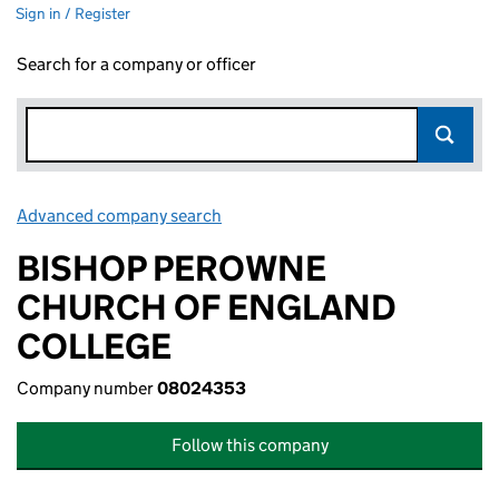
Sign in / Register
Search for a company or officer
Advanced company search
Link opens in new window
BISHOP PEROWNE
CHURCH OF ENGLAND
COLLEGE
Company number
08024353
Follow this company