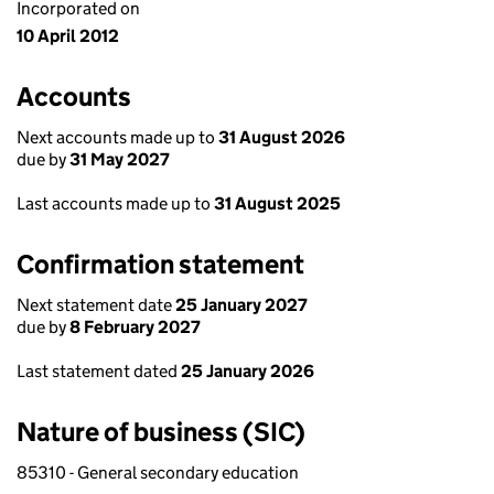
Incorporated on
10 April 2012
Accounts
Next accounts made up to
31 August 2026
due by
31 May 2027
Last accounts made up to
31 August 2025
Confirmation statement
Next statement date
25 January 2027
due by
8 February 2027
Last statement dated
25 January 2026
Nature of business (SIC)
85310 - General secondary education