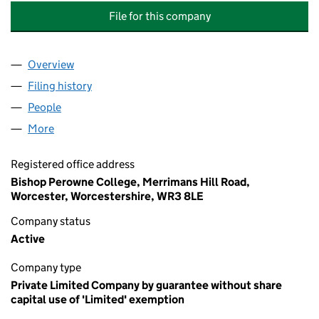
File for this company
Overview
Company
for BISHOP PEROWNE CHURCH OF ENGLAND 
Filing history
for BISHOP PEROWNE CHURCH OF ENGLAN
People
for BISHOP PEROWNE CHURCH OF ENGLAND CO
More
for BISHOP PEROWNE CHURCH OF ENGLAND COLL
Registered office address
Bishop Perowne College, Merrimans Hill Road,
Worcester, Worcestershire, WR3 8LE
Company status
Active
Company type
Private Limited Company by guarantee without share
capital use of 'Limited' exemption