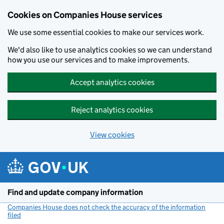
Cookies on Companies House services
We use some essential cookies to make our services work.
We'd also like to use analytics cookies so we can understand
how you use our services and to make improvements.
Accept analytics cookies
Reject analytics cookies
View cookies
Skip to main content
Find and update company information
Companies House does not check the accuracy of the information
filed
(link opens a new window)