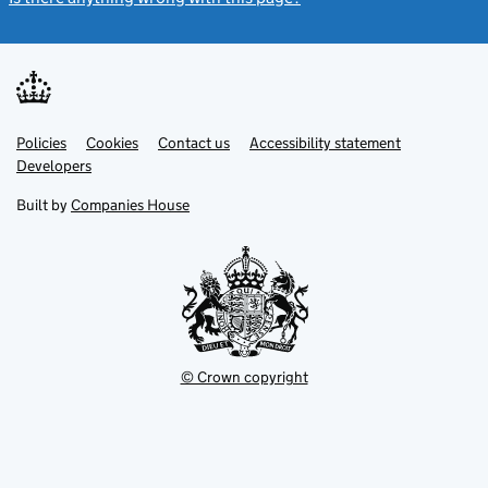
Link
Link
Policies
Support links
Cookies
Contact us
Accessibility statement
opens
opens
Link
Developers
in
in
opens
new
new
in
Built by
Companies House
tab
tab
new
tab
© Crown copyright