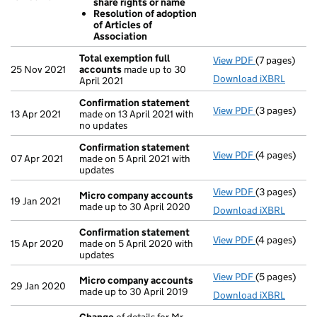
share rights or name
Sub divisi
Resolution of adoption
Resolution
of Articles of
Resolution
Association
- link opens i
Total exemption full
View PDF
(7 pages)
Total exempt
25 Nov 2021
accounts
made up to 30
Download iXBRL
April 2021
Confirmation statement
View PDF
(3 pages)
Confirmatio
13 Apr 2021
made on 13 April 2021 with
no updates
Confirmation statement
View PDF
(4 pages)
Confirmatio
07 Apr 2021
made on 5 April 2021 with
updates
View PDF
(3 pages)
Micro compa
Micro company accounts
19 Jan 2021
made up to 30 April 2020
Download iXBRL
Confirmation statement
View PDF
(4 pages)
Confirmatio
15 Apr 2020
made on 5 April 2020 with
updates
View PDF
(5 pages)
Micro compa
Micro company accounts
29 Jan 2020
made up to 30 April 2019
Download iXBRL