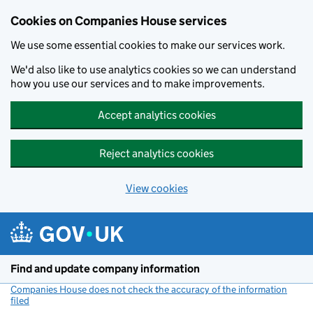
Cookies on Companies House services
We use some essential cookies to make our services work.
We'd also like to use analytics cookies so we can understand
how you use our services and to make improvements.
Accept analytics cookies
Reject analytics cookies
View cookies
Skip to main content
Find and update company information
Companies House does not check the accuracy of the information
filed
(link opens a new window)