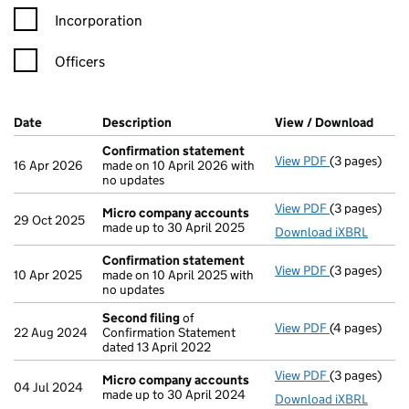
Incorporation
Officers
Company Results (links open in a new window)
Date
(document was filed at Companies House)
Description
(of the document filed at Companies Ho
View / Download
(PDF 
Confirmation statement
View PDF
(3 pages)
Confirmatio
16 Apr 2026
made on 10 April 2026 with
no updates
View PDF
(3 pages)
Micro compa
Micro company accounts
29 Oct 2025
made up to 30 April 2025
Download iXBRL
Confirmation statement
View PDF
(3 pages)
Confirmatio
10 Apr 2025
made on 10 April 2025 with
no updates
Second filing
of
View PDF
(4 pages)
Second filin
22 Aug 2024
Confirmation Statement
dated 13 April 2022
View PDF
(3 pages)
Micro compa
Micro company accounts
04 Jul 2024
made up to 30 April 2024
Download iXBRL