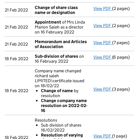
Change of share class
View PDF
(2 pages)
Change of sh
21 Feb 2022
name or designation
Appointment
of Mrs Linda
View PDF
(2 pages)
Appointmen
21 Feb 2022
Marion Saleh as a director
on 16 February 2022
Memorandum and Articles
View PDF
(7 pages)
Memorandum 
21 Feb 2022
of Association
Sub-division of shares
on
View PDF
(6 pages)
Sub-division
18 Feb 2022
16 February 2022
Company name changed
richard saleh
LIMITED\certificate issued
on 18/02/22
View PDF
(3 pages)
Company name
18 Feb 2022
Change of name
by
Change of
resolution
Change co
Change company name
- link opens i
resolution on 2022-02-
16
Resolutions
Sub division of shares
16/02/2022
Resolution of varying
View PDF
(1 page)
Resolutions
18 Feb 2022