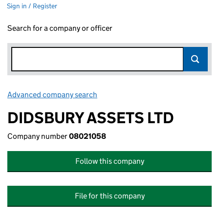
Sign in / Register
Search for a company or officer
Advanced company search
Link opens in new window
DIDSBURY ASSETS LTD
Company number
08021058
Follow this company
File for this company