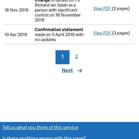
Change
of details for Mr
Richard Ian Saleh as a
View PDF
(2 pages)
Change
of de
18 Nov 2019
person with significant
control on 18 November
2019
Confirmation statement
View PDF
(3 pages)
Confirmatio
10 Apr 2019
made on 5 April 2019 with
no updates
1
2
Next
page
Tell us what you think of this service
(link opens a new window)
Is there anything wrong with this page?
(link opens a new windo