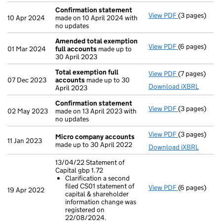
Confirmation statement
View PDF
(3 pages)
Confirmatio
10 Apr 2024
made on 10 April 2024 with
no updates
Amended total exemption
View PDF
(6 pages)
Amended tot
01 Mar 2024
full accounts
made up to
30 April 2023
Total exemption full
View PDF
(7 pages)
Total exempt
07 Dec 2023
accounts
made up to 30
Download iXBRL
April 2023
Confirmation statement
View PDF
(3 pages)
Confirmatio
02 May 2023
made on 13 April 2023 with
no updates
View PDF
(3 pages)
Micro compa
Micro company accounts
11 Jan 2023
made up to 30 April 2022
Download iXBRL
13/04/22 Statement of
Capital gbp 1.72
Clarification a second
filed CS01 statement of
View PDF
(6 pages)
13/04/22 Stat
19 Apr 2022
capital & shareholder
Clarificat
information change was
- link opens i
registered on
22/08/2024.